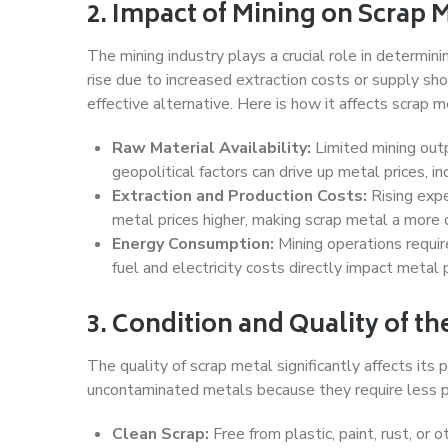
2. Impact of Mining on Scrap M
The mining industry plays a crucial role in determi
rise due to increased extraction costs or supply s
effective alternative. Here is how it affects scrap m
Raw Material Availability:
Limited mining outp
geopolitical factors can drive up metal prices, i
Extraction and Production Costs:
Rising expe
metal prices higher, making scrap metal a more 
Energy Consumption:
Mining operations require 
fuel and electricity costs directly impact metal p
3. Condition and Quality of th
The quality of scrap metal significantly affects its p
uncontaminated metals because they require less p
Clean Scrap:
Free from plastic, paint, rust, or 