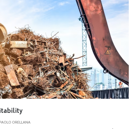
tability
PAOLO ORELLANA