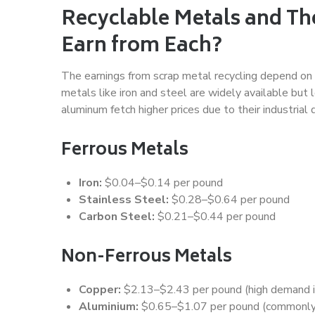
Recyclable Metals and Th
Earn from Each?
The earnings from scrap metal recycling depend on t
metals like iron and steel are widely available but 
aluminum fetch higher prices due to their industrial
Ferrous Metals
Iron:
$0.04–$0.14 per pound
Stainless Steel:
$0.28–$0.64 per pound
Carbon Steel:
$0.21–$0.44 per pound
Non-Ferrous Metals
Copper:
$2.13–$2.43 per pound (high demand in 
Aluminium:
$0.65–$1.07 per pound (commonly 