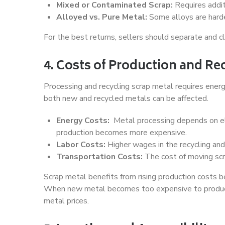
Mixed or Contaminated Scrap:
Requires additi
Alloyed vs. Pure Metal:
Some alloys are harder
For the best returns, sellers should separate and clea
4. Costs of Production and Re
Processing and recycling scrap metal requires energ
both new and recycled metals can be affected.
Energy Costs:
Metal processing depends on elec
production becomes more expensive.
Labor Costs:
Higher wages in the recycling and 
Transportation Costs:
The cost of moving scra
Scrap metal benefits from rising production costs b
When new metal becomes too expensive to produce, 
metal prices.