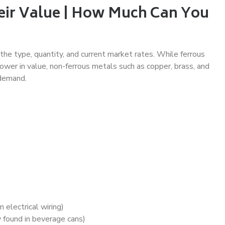
eir Value | How Much Can You
he type, quantity, and current market rates. While ferrous
lower in value, non-ferrous metals such as copper, brass, and
 demand.
electrical wiring)
found in beverage cans)