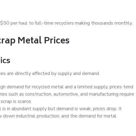
–$50 per haul to full-time recyclers making thousands monthly.
crap Metal Prices
ics
ces are directly affected by supply and demand.
gh demand for recycled metal and a limited supply, prices tend
tries such as construction, automotive, and manufacturing require
scrap is scarce.
s in abundant supply but demand is weak, prices drop. It
down industrial production, and the demand for metal