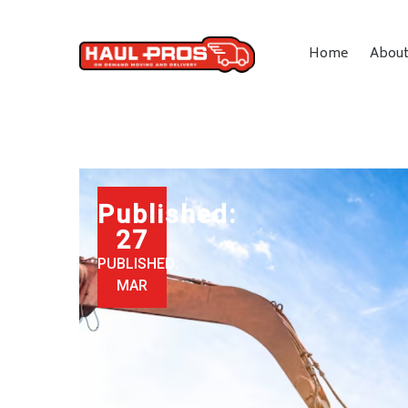
Home
Abou
Published:
27
PUBLISHED:
MAR