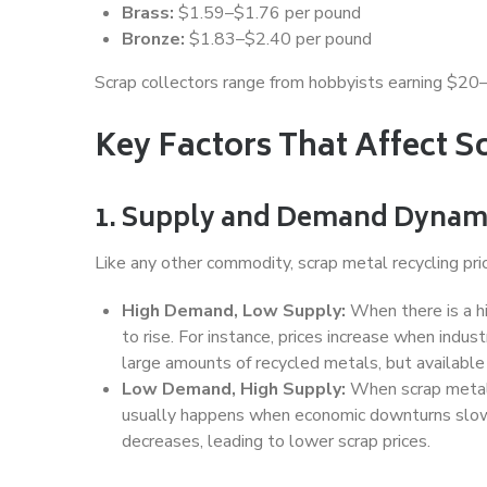
Brass:
$1.59–$1.76 per pound
Bronze:
$1.83–$2.40 per pound
Scrap collectors range from hobbyists earning $20
Key Factors That Affect S
1. Supply and Demand Dynam
Like any other commodity, scrap metal recycling pri
High Demand, Low Supply:
When there is a hi
to rise. For instance, prices increase when indus
large amounts of recycled metals, but available 
Low Demand, High Supply:
When scrap metal i
usually happens when economic downturns slow 
decreases, leading to lower scrap prices.