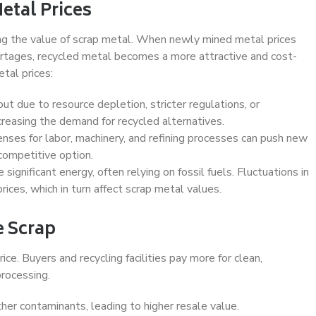
etal Prices
ning the value of scrap metal. When newly mined metal prices
hortages, recycled metal becomes a more attractive and cost-
etal prices:
ut due to resource depletion, stricter regulations, or
ncreasing the demand for recycled alternatives.
nses for labor, machinery, and refining processes can push new
competitive option.
significant energy, often relying on fossil fuels. Fluctuations in
rices, which in turn affect scrap metal values.
e Scrap
rice. Buyers and recycling facilities pay more for clean,
rocessing.
other contaminants, leading to higher resale value.