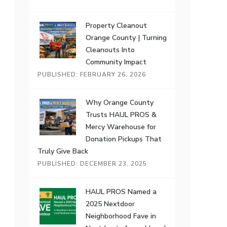
Property Cleanout
Orange County | Turning
Cleanouts Into
Community Impact
PUBLISHED: FEBRUARY 26, 2026
Why Orange County
Trusts HAUL PROS &
Mercy Warehouse for
Donation Pickups That
Truly Give Back
PUBLISHED: DECEMBER 23, 2025
HAUL PROS Named a
2025 Nextdoor
Neighborhood Fave in