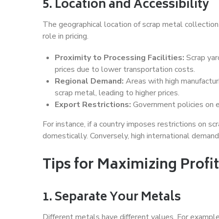
5. Location and Accessibility
The geographical location of scrap metal collection p
role in pricing.
Proximity to Processing Facilities:
Scrap yard
prices due to lower transportation costs.
Regional Demand:
Areas with high manufacturi
scrap metal, leading to higher prices.
Export Restrictions:
Government policies on ex
For instance, if a country imposes restrictions on s
domestically. Conversely, high international demand
Tips for Maximizing Profit
1. Separate Your Metals
Different metals have different values. For exampl