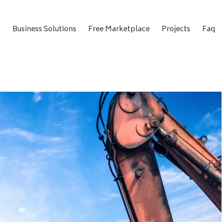
t
Business Solutions
Free Marketplace
Projects
Faq