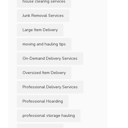
house clearing services
Junk Removal Services
Large Item Delivery
moving and hauling tips
On-Demand Delivery Services
Oversized Item Delivery
Professional Delivery Services
Professional Hoarding
professional storage hauling