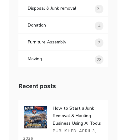
Disposal & Junk removal
21
Donation
4
Furniture Assembly
2
Moving
28
Recent posts
How to Start a Junk
Removal & Hauling
Business Using AI Tools
PUBLISHED: APRIL 3,
2026