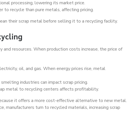
onal processing, lowering its market price.
 to recycle than pure metals, affecting pricing.
n their scrap metal before selling it to a recycling facility.
cycling
y and resources. When production costs increase, the price of
tricity, oil, and gas. When energy prices rise, metal
smelting industries can impact scrap pricing.
p metal to recycling centers affects profitability.
ecause it offers a more cost-effective alternative to new metal.
manufacturers turn to recycled materials, increasing scrap