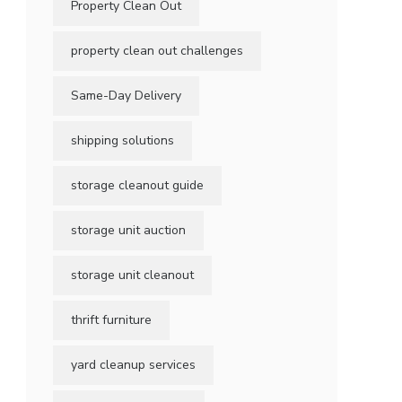
Property Clean Out
property clean out challenges
Same-Day Delivery
shipping solutions
storage cleanout guide
storage unit auction
storage unit cleanout
thrift furniture
yard cleanup services