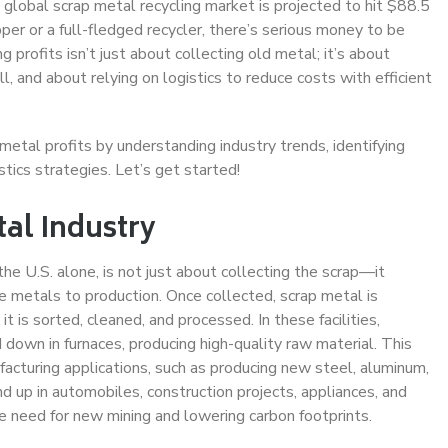
global scrap metal recycling market is projected to hit $88.5
er or a full-fledged recycler, there’s serious money to be
profits isn’t just about collecting old metal; it’s about
, and about relying on logistics to reduce costs with efficient
 metal profits by understanding industry trends, identifying
stics strategies. Let’s get started!
al Industry
the U.S. alone, is not just about collecting the scrap—it
le metals to production. Once collected, scrap metal is
it is sorted, cleaned, and processed. In these facilities,
down in furnaces, producing high-quality raw material. This
facturing applications, such as producing new steel, aluminum,
 up in automobiles, construction projects, appliances, and
e need for new mining and lowering carbon footprints.