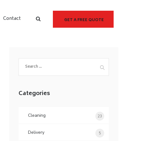
Contact
GET A FREE QUOTE
Categories
Cleaning
23
Delivery
5