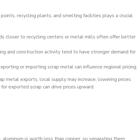
oints, recycling plants, and smelting facilities plays a crucial
s closer to recycling centers or metal mills often offer better
ng and construction activity tend to have stronger demand for
porting or importing scrap metal can influence regional pricing.
crap metal exports, local supply may increase, lowering prices
 for exported scrap can drive prices upward.
e, aluminum is worth less than copper, so separating them