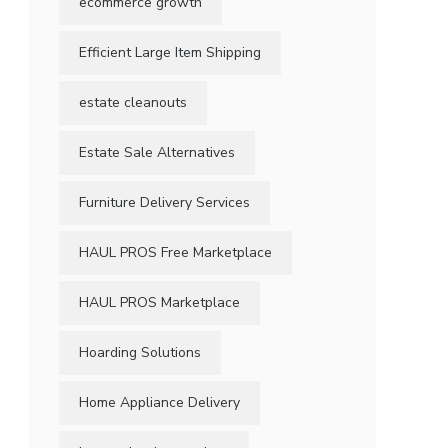
ecommerce growth
Efficient Large Item Shipping
estate cleanouts
Estate Sale Alternatives
Furniture Delivery Services
HAUL PROS Free Marketplace
HAUL PROS Marketplace
Hoarding Solutions
Home Appliance Delivery