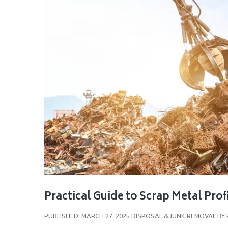
Practical Guide to Scrap Metal Profi
PUBLISHED: MARCH 27, 2025
DISPOSAL & JUNK REMOVAL
BY