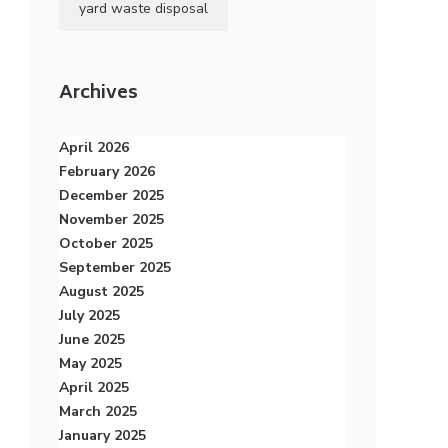
yard waste disposal
Archives
April 2026
February 2026
December 2025
November 2025
October 2025
September 2025
August 2025
July 2025
June 2025
May 2025
April 2025
March 2025
January 2025