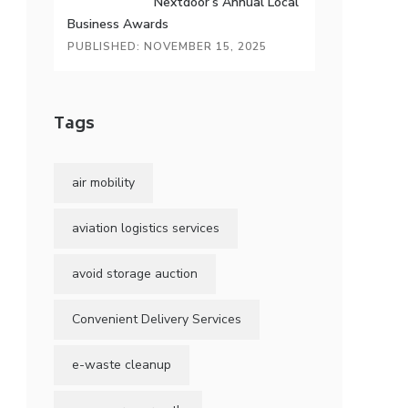
Nextdoor’s Annual Local
Business Awards
PUBLISHED: NOVEMBER 15, 2025
Tags
air mobility
aviation logistics services
avoid storage auction
Convenient Delivery Services
e-waste cleanup