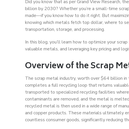
Did you know that as per Grand View Research, the 
billion by 2030? Whether you’re a small-time scrapp
made—if you know how to do it right. But maximizing 
knowing which metals fetch top dollar, where to sell
transportation, storage, and processing.
In this blog, you’ll learn how to optimize your scrap
valuable metals, and leveraging key pricing and logi
Overview of the Scrap Met
The scrap metal industry, worth over $64 billion in 
completes a full recycling loop that returns valuab
transported to specialized recycling facilities where 
contaminants are removed, and the metal is melted 
recycled metal is then used in a wide range of manu
and copper products. These materials ultimately end
countless consumer goods, significantly reducing th