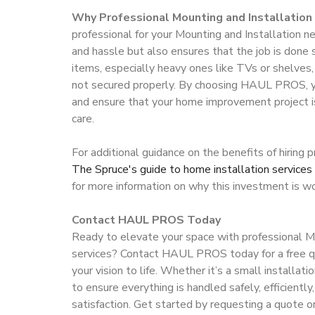
Why Professional Mounting and Installation 
professional for your Mounting and Installation 
and hassle but also ensures that the job is done 
items, especially heavy ones like TVs or shelves, 
not secured properly. By choosing HAUL PROS, 
and ensure that your home improvement project i
care.
For additional guidance on the benefits of hiring 
The Spruce's guide to home installation services
for more information on why this investment is w
Contact HAUL PROS Today
Ready to elevate your space with professional Mo
services? Contact HAUL PROS today for a free qu
your vision to life. Whether it’s a small installati
to ensure everything is handled safely, efficientl
satisfaction. Get started by requesting a quote or