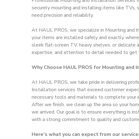
Professional Mounting and Installation Services
securely mounting and installing items like TVs, s
need precision and reliability.
At HAUL PROS, we specialize in Mounting and Ins
your items are installed safely and exactly wher
sleek flat-screen TV, heavy shelves, or delicate 
expertise, and attention to detail needed to get 
Why Choose HAUL PROS for Mounting and In
At HAUL PROS, we take pride in delivering prof
Installation services that exceed customer expec
necessary tools and materials to complete your in
After we finish, we clean up the area so your home
we arrived. Our goal is to ensure everything is ins
with a strong commitment to quality and customer
Here’s what you can expect from our service