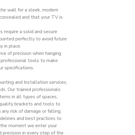
he wall for a sleek, modern
s concealed and that your TV is
 require a solid and secure
ounted perfectly to avoid future
y in place.
ce of precision when hanging
 professional tools to make
r specifications.
nting and Installation services,
nds. Our trained professionals
tems in all types of spaces,
-quality brackets and tools to
 any risk of damage or falling.
idelines and best practices to
om the moment we enter your
d precision in every step of the