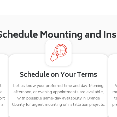
Schedule Mounting and Inst
Schedule on Your Terms
l
Let us know your preferred time and day. Morning,
W
We
afternoon, or evening appointments are available,
mo
ort
with possible same-day availability in Orange
t
 a
County for urgent mounting or installation projects.
pr