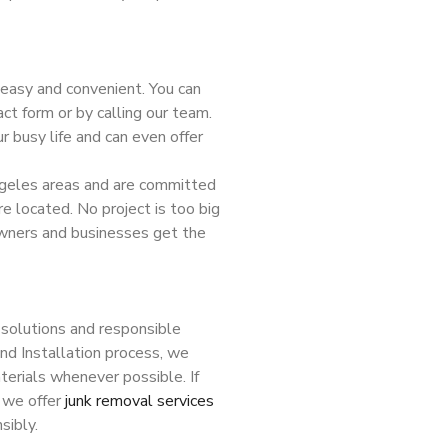
 easy and convenient. You can
ct form or by calling our team.
 busy life and can even offer
geles areas and are committed
re located. No project is too big
owners and businesses get the
solutions and responsible
nd Installation process, we
terials whenever possible. If
 we offer
junk removal services
sibly.