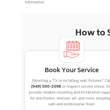
information.
How to 
Book Your Service
Mounting a TV or installing wall fixtures? Cal
(949) 500-2096
or request service online. 
provide reliable mounting and installation supp
for electronics, shelves, art, and more, ensuring
safe and professional finish.