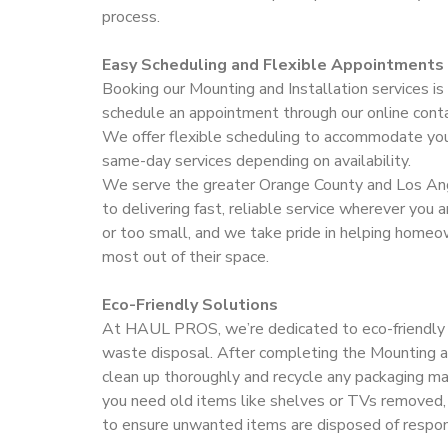
process.
Easy Scheduling and Flexible Appointments
Booking our Mounting and Installation services is
schedule an appointment through our online conta
We offer flexible scheduling to accommodate your
same-day services depending on availability.
We serve the greater Orange County and Los An
to delivering fast, reliable service wherever you a
or too small, and we take pride in helping home
most out of their space.
Eco-Friendly Solutions
At HAUL PROS, we’re dedicated to eco-friendly 
waste disposal. After completing the Mounting a
clean up thoroughly and recycle any packaging ma
you need old items like shelves or TVs removed,
to ensure unwanted items are disposed of respon