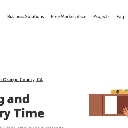
t
Business Solutions
Free Marketplace
Projects
Faq
in Orange County, CA
g and
ery Time