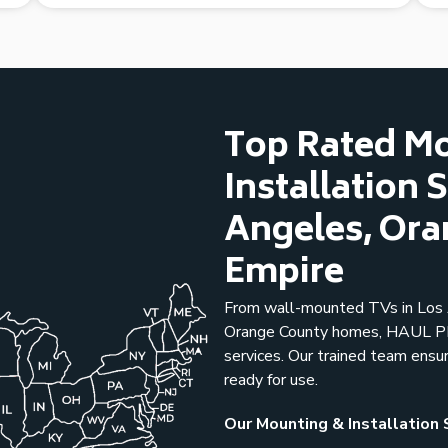
Top Rated M
Installation 
Angeles, Ora
Empire
From wall-mounted TVs in Los A
Orange County homes, HAUL PRO
services. Our trained team ensu
ready for use.
Our Mounting & Installation 