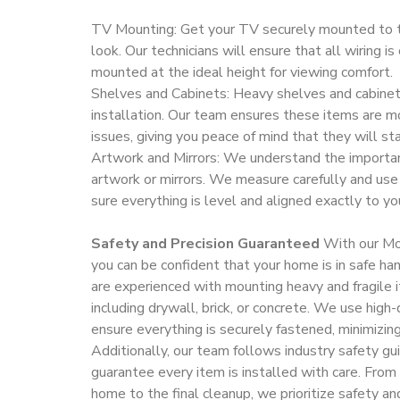
TV Mounting: Get your TV securely mounted to t
look. Our technicians will ensure that all wiring i
mounted at the ideal height for viewing comfort.
Shelves and Cabinets: Heavy shelves and cabinets
installation. Our team ensures these items are m
issues, giving you peace of mind that they will sta
Artwork and Mirrors: We understand the importan
artwork or mirrors. We measure carefully and use
sure everything is level and aligned exactly to you
Safety and Precision Guaranteed
With our Mou
you can be confident that your home is in safe ha
are experienced with mounting heavy and fragile i
including drywall, brick, or concrete. We use high
ensure everything is securely fastened, minimizing
Additionally, our team follows industry safety gu
guarantee every item is installed with care. Fr
home to the final cleanup, we prioritize safety an