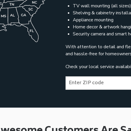
TV wall mounting (all sizes)
Shelving & cabinetry installa
Appliance mounting
Home decor & artwork hang
Security camera and smart h
With attention to detail and fle
and hassle-free for homeowners
Check your local service availab