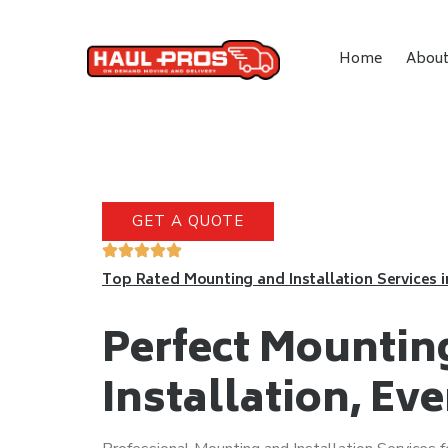
Home
Abou
GET A QUOTE
Top Rated Mounting and Installation Services 
Perfect Mountin
Installation, Ev