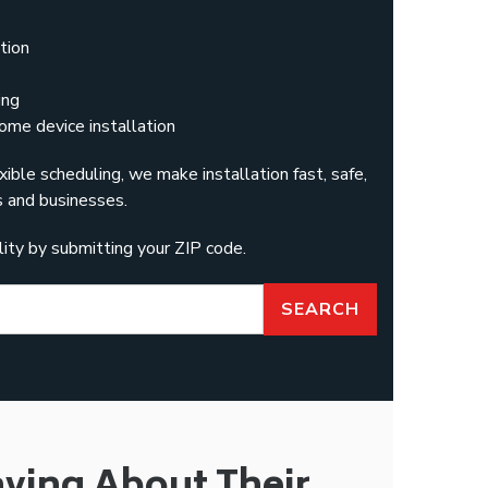
tion
ing
ome device installation
xible scheduling, we make installation fast, safe,
 and businesses.
ility by submitting your ZIP code.
SEARCH