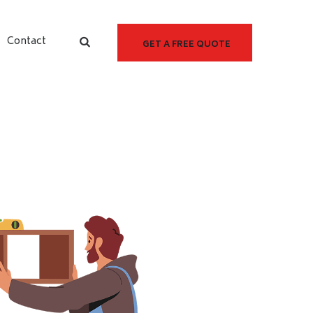
Contact
GET A FREE QUOTE