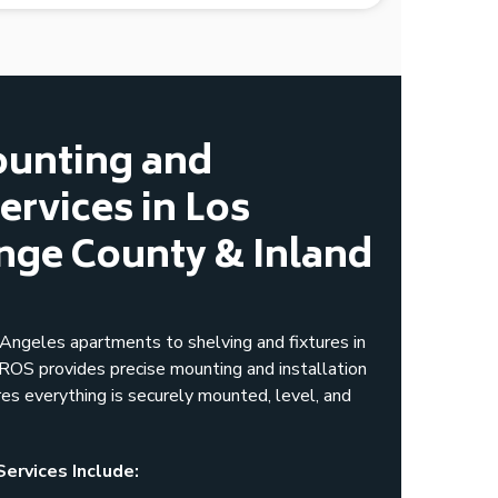
ounting and
Services in Los
nge County & Inland
ngeles apartments to shelving and fixtures in
S provides precise mounting and installation
res everything is securely mounted, level, and
Services Include: