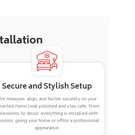
allation
Secure and Stylish Setup
e measure, align, and fasten securely so your
unted items look polished and stay safe. From
elevisions to decor, everything is installed with
ecision, giving your home or office a professional
appearance.