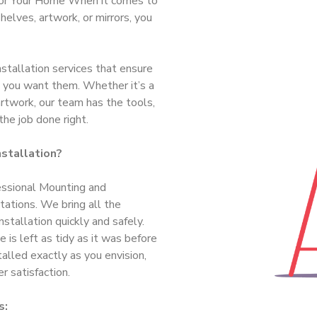
 for Your Home When it comes to
helves, artwork, or mirrors, you
tallation services that ensure
e you want them. Whether it’s a
artwork, our team has the tools,
the job done right.
stallation?
essional Mounting and
tations. We bring all the
stallation quickly and safely.
 is left as tidy as it was before
talled exactly as you envision,
 satisfaction.
s: