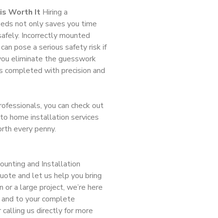
is Worth It
Hiring a
needs not only saves you time
safely. Incorrectly mounted
can pose a serious safety risk if
you eliminate the guesswork
s completed with precision and
professionals, you can check out
to home installation services
orth every penny.
unting and Installation
ote and let us help you bring
on or a large project, we’re here
y, and to your complete
 calling us directly for more