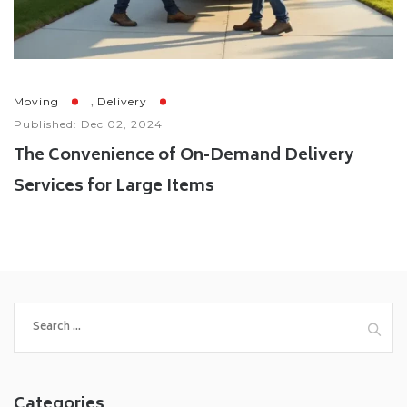
,
Moving
Delivery
Published: Dec 02, 2024
The Convenience of On-Demand Delivery
Services for Large Items
Categories