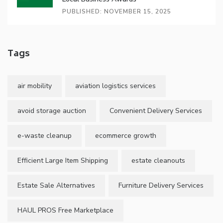
PUBLISHED: NOVEMBER 15, 2025
Tags
air mobility
aviation logistics services
avoid storage auction
Convenient Delivery Services
e-waste cleanup
ecommerce growth
Efficient Large Item Shipping
estate cleanouts
Estate Sale Alternatives
Furniture Delivery Services
HAUL PROS Free Marketplace