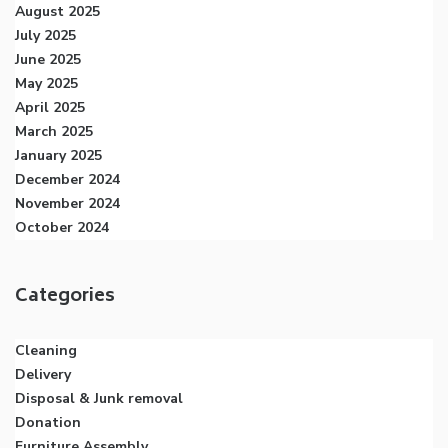
August 2025
July 2025
June 2025
May 2025
April 2025
March 2025
January 2025
December 2024
November 2024
October 2024
Categories
Cleaning
Delivery
Disposal & Junk removal
Donation
Furniture Assembly