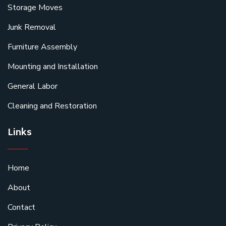
Storage Moves
Junk Removal
Furniture Assembly
Mounting and Installation
General Labor
Cleaning and Restoration
Links
Home
About
Contact