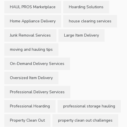
HAUL PROS Marketplace
Hoarding Solutions
Home Appliance Delivery
house clearing services
Junk Removal Services
Large Item Delivery
moving and hauling tips
On-Demand Delivery Services
Oversized Item Delivery
Professional Delivery Services
Professional Hoarding
professional storage hauling
Property Clean Out
property clean out challenges