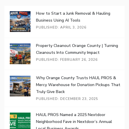
How to Start a Junk Removal & Hauling
Business Using AI Tools
PUBLISHED: APRIL 3, 2026
Property Cleanout Orange County | Turning
Cleanouts Into Community Impact
PUBLISHED: FEBRUARY 26, 2026
Why Orange County Trusts HAUL PROS &
Mercy Warehouse for Donation Pickups That
Truly Give Back
PUBLISHED: DECEMBER 23, 2025
HAUL PROS Named a 2025 Nextdoor
Neighborhood Fave in Nextdoor’s Annual
Local Business Awards