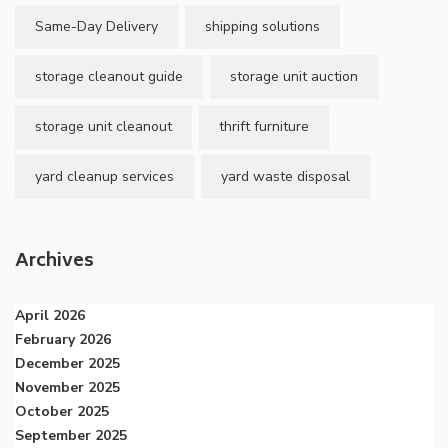
Same-Day Delivery
shipping solutions
storage cleanout guide
storage unit auction
storage unit cleanout
thrift furniture
yard cleanup services
yard waste disposal
Archives
April 2026
February 2026
December 2025
November 2025
October 2025
September 2025