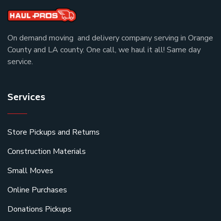
On demand moving and delivery company serving in Orange
County and LA county. One call, we haul it all! Same day
service.
Services
Store Pickups and Returns
Construction Materials
Small Moves
Online Purchases
Donations Pickups