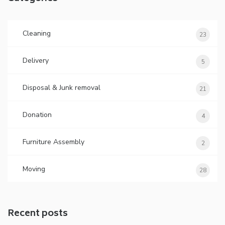
Cleaning
23
Delivery
5
Disposal & Junk removal
21
Donation
4
Furniture Assembly
2
Moving
28
Recent posts