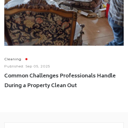
Cleaning
Published: Sep 05, 2025
Common Challenges Professionals Handle
During a Property Clean Out