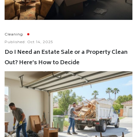
Cleaning
Published: Oct 14, 2025
Do I Need an Estate Sale or a Property Clean
Out? Here’s How to Decide