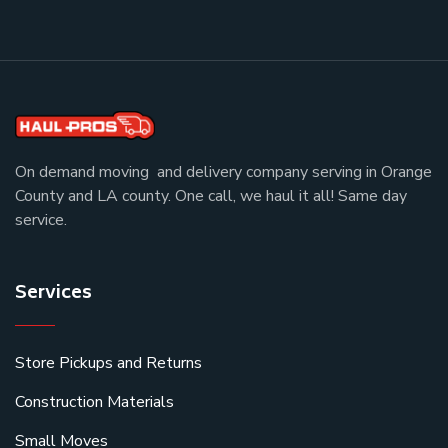
On demand moving and delivery company serving in Orange
County and LA county. One call, we haul it all! Same day
service.
Services
Store Pickups and Returns
Construction Materials
Small Moves