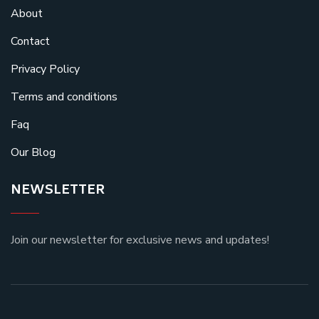
About
Contact
Privacy Policy
Terms and conditions
Faq
Our Blog
NEWSLETTER
Join our newsletter for exclusive news and updates!