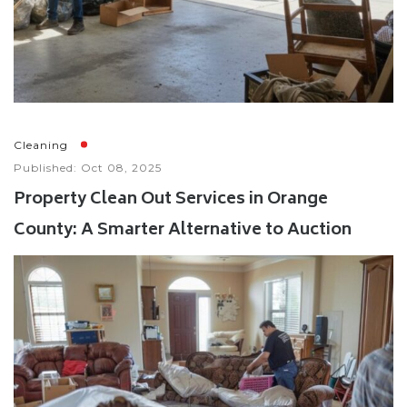
Cleaning
Published: Oct 08, 2025
Property Clean Out Services in Orange
County: A Smarter Alternative to Auction