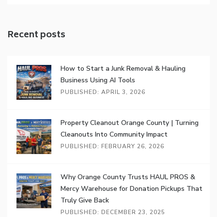
Recent posts
How to Start a Junk Removal & Hauling
Business Using AI Tools
PUBLISHED: APRIL 3, 2026
Property Cleanout Orange County | Turning
Cleanouts Into Community Impact
PUBLISHED: FEBRUARY 26, 2026
Why Orange County Trusts HAUL PROS &
Mercy Warehouse for Donation Pickups That
Truly Give Back
PUBLISHED: DECEMBER 23, 2025