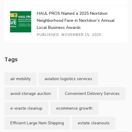
HAUL PROS Named a 2025 Nextdoor
Neighborhood Fave in Nextdoor’s Annual
Local Business Awards
PUBLISHED: NOVEMBER 15, 2025
Tags
air mobility
aviation logistics services
avoid storage auction
Convenient Delivery Services
e-waste cleanup
ecommerce growth
Efficient Large Item Shipping
estate cleanouts