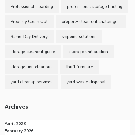
Professional Hoarding
professional storage hauling
Property Clean Out
property clean out challenges
Same-Day Delivery
shipping solutions
storage cleanout guide
storage unit auction
storage unit cleanout
thrift furniture
yard cleanup services
yard waste disposal
Archives
April 2026
February 2026