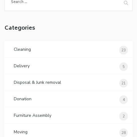
Categories
Cleaning
23
Delivery
5
Disposal & Junk removal
21
Donation
4
Furniture Assembly
2
Moving
28