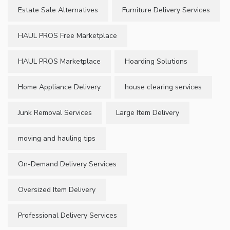
Estate Sale Alternatives
Furniture Delivery Services
HAUL PROS Free Marketplace
HAUL PROS Marketplace
Hoarding Solutions
Home Appliance Delivery
house clearing services
Junk Removal Services
Large Item Delivery
moving and hauling tips
On-Demand Delivery Services
Oversized Item Delivery
Professional Delivery Services