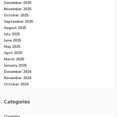
December 2025
November 2025
October 2025
September 2025
August 2025
July 2025
June 2025
May 2025
April 2025
March 2025
January 2025
December 2024
November 2024
October 2024
Categories
Cleaning