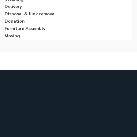
Delivery
Disposal & Junk removal
Donation
Furniture Assembly
Moving