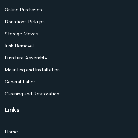
Online Purchases
Donations Pickups
Storage Moves
Junk Removal
Furniture Assembly
Mounting and Installation
General Labor
Cleaning and Restoration
Links
Home