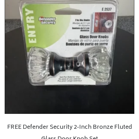
FREE Defender Security 2-Inch Bronze Fluted