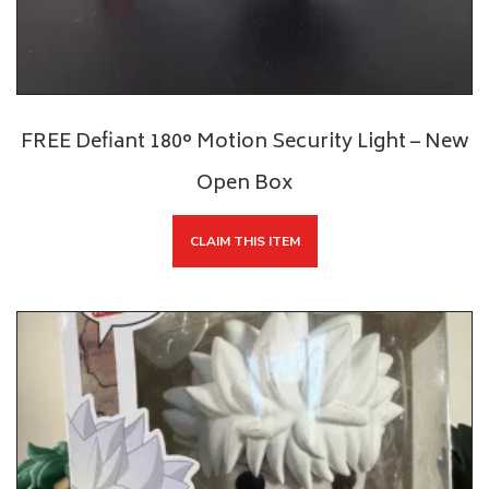
FREE Defiant 180° Motion Security Light – New
Open Box
CLAIM THIS ITEM