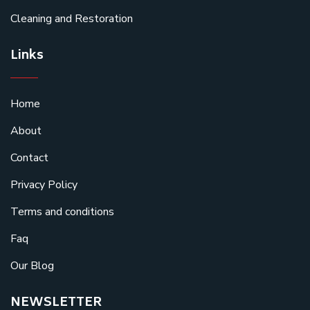
Cleaning and Restoration
Links
Home
About
Contact
Privacy Policy
Terms and conditions
Faq
Our Blog
NEWSLETTER