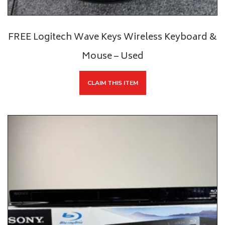
FREE Logitech Wave Keys Wireless Keyboard &
Mouse – Used
CLAIM THIS ITEM