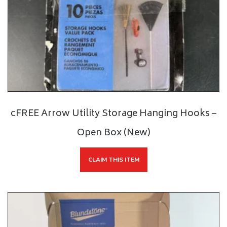
cFREE Arrow Utility Storage Hanging Hooks –
Open Box (New)
CLAIM THIS ITEM