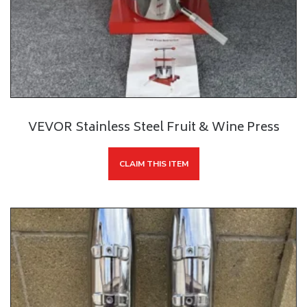
VEVOR Stainless Steel Fruit & Wine Press
CLAIM THIS ITEM