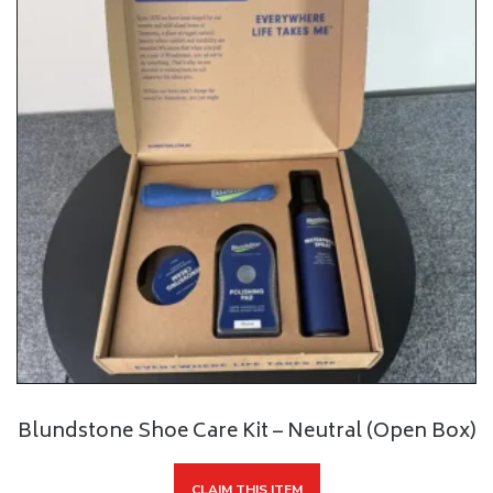
Blundstone Shoe Care Kit – Neutral (Open Box)
CLAIM THIS ITEM