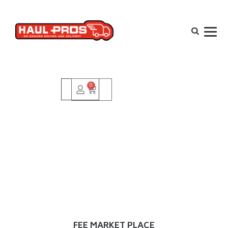
0
FEE MARKET PLACE