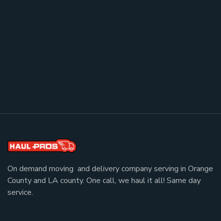
On demand moving and delivery company serving in Orange
County and LA county. One call, we haul it all! Same day
service.