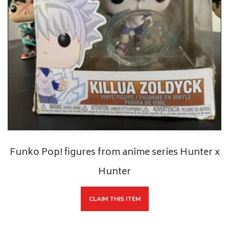
Funko Pop! figures from anime series Hunter x
Hunter
CLAIM THIS ITEM