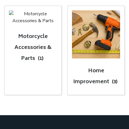
Motorcycle
Accessories &
Parts
(1)
Home
Improvement
(3)