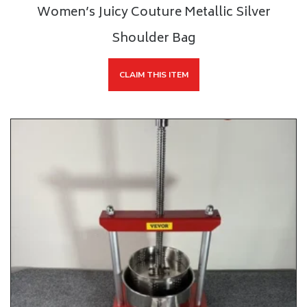
Women’s Juicy Couture Metallic Silver
Shoulder Bag
CLAIM THIS ITEM