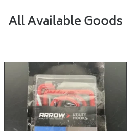
All Available Goods