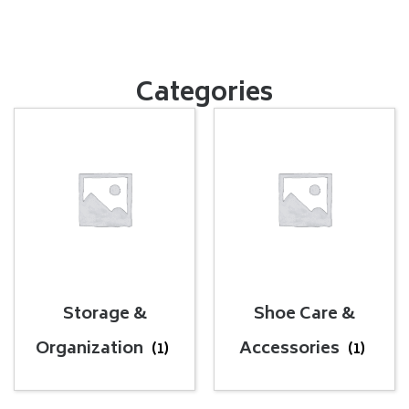
Categories
Storage &
Shoe Care &
Organization
Accessories
(1)
(1)