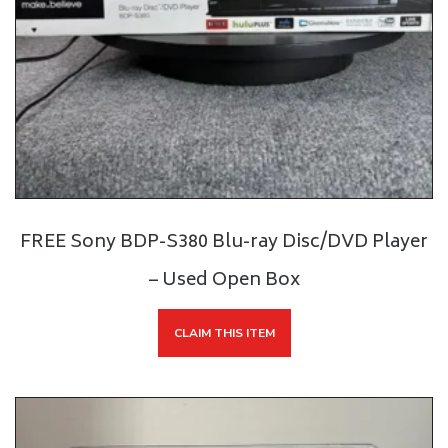
FREE Sony BDP-S380 Blu-ray Disc/DVD Player
– Used Open Box
CLAIM THIS ITEM