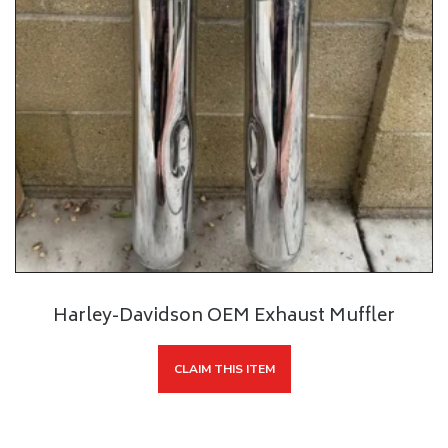
Harley-Davidson OEM Exhaust Muffler
CLAIM THIS ITEM