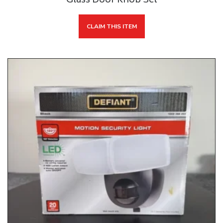
Glass Door Knob Set
CLAIM THIS ITEM