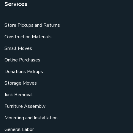
Services
Store Pickups and Returns
Construction Materials
Small Moves
Online Purchases
Donations Pickups
Storage Moves
Junk Removal
Furniture Assembly
Mounting and Installation
General Labor