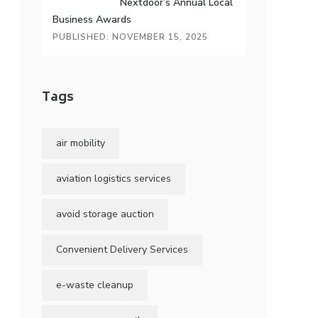
Nextdoor’s Annual Local
Business Awards
PUBLISHED: NOVEMBER 15, 2025
Tags
air mobility
aviation logistics services
avoid storage auction
Convenient Delivery Services
e-waste cleanup