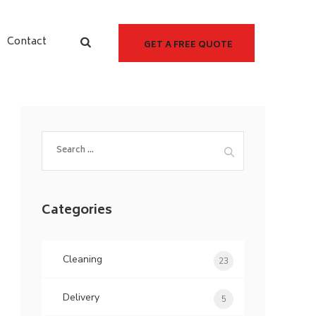
Contact
GET A FREE QUOTE
Categories
Cleaning
23
Delivery
5