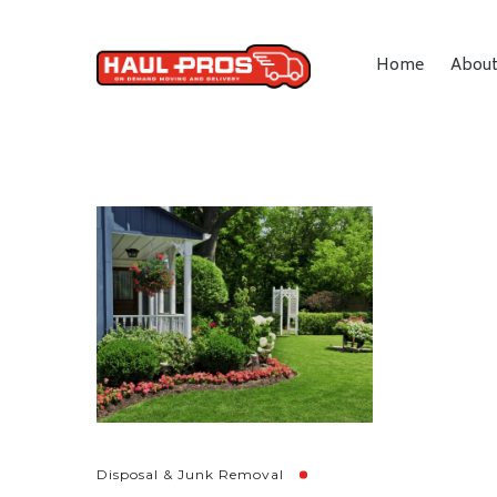
Home
Abou
Disposal & Junk Removal