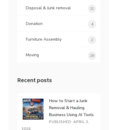
Disposal & Junk removal
21
Donation
4
Furniture Assembly
2
Moving
28
Recent posts
How to Start a Junk
Removal & Hauling
Business Using AI Tools
PUBLISHED: APRIL 3,
2026