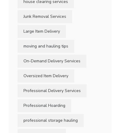
house clearing services
Junk Removal Services
Large Item Delivery
moving and hauling tips
On-Demand Delivery Services
Oversized Item Delivery
Professional Delivery Services
Professional Hoarding
professional storage hauling