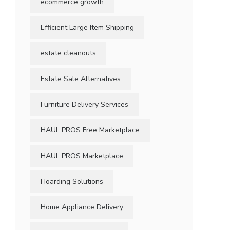
ecommerce growth
Efficient Large Item Shipping
estate cleanouts
Estate Sale Alternatives
Furniture Delivery Services
HAUL PROS Free Marketplace
HAUL PROS Marketplace
Hoarding Solutions
Home Appliance Delivery