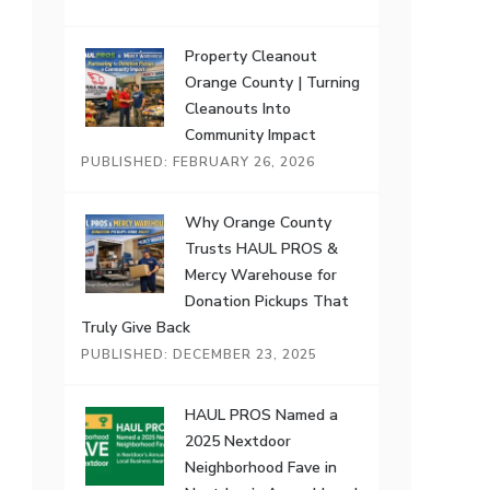
Property Cleanout
Orange County | Turning
Cleanouts Into
Community Impact
PUBLISHED: FEBRUARY 26, 2026
Why Orange County
Trusts HAUL PROS &
Mercy Warehouse for
Donation Pickups That
Truly Give Back
PUBLISHED: DECEMBER 23, 2025
HAUL PROS Named a
2025 Nextdoor
Neighborhood Fave in