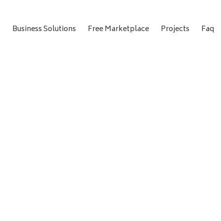
t
Business Solutions
Free Marketplace
Projects
Faq