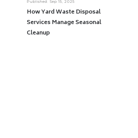
Published: Sep 15, 2025
How Yard Waste Disposal
Services Manage Seasonal
Cleanup