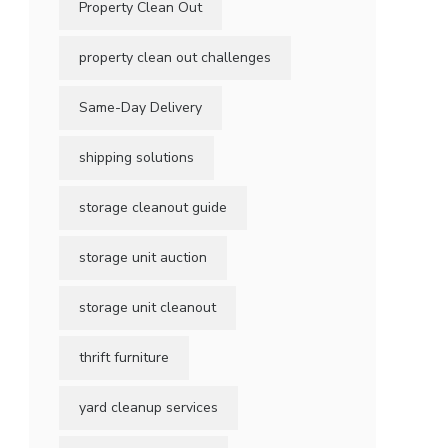
Property Clean Out
property clean out challenges
Same-Day Delivery
shipping solutions
storage cleanout guide
storage unit auction
storage unit cleanout
thrift furniture
yard cleanup services