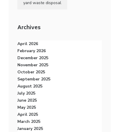
yard waste disposal
Archives
April 2026
February 2026
December 2025
November 2025
October 2025
September 2025
August 2025
July 2025
June 2025
May 2025
April 2025
March 2025
January 2025