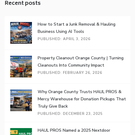
Recent posts
How to Start a Junk Removal & Hauling
Business Using AI Tools
PUBLISHED: APRIL 3, 2026
Property Cleanout Orange County | Turning
Cleanouts Into Community Impact
PUBLISHED: FEBRUARY 26, 2026
Why Orange County Trusts HAUL PROS &
Mercy Warehouse for Donation Pickups That
Truly Give Back
PUBLISHED: DECEMBER 23, 2025
HAUL PROS Named a 2025 Nextdoor