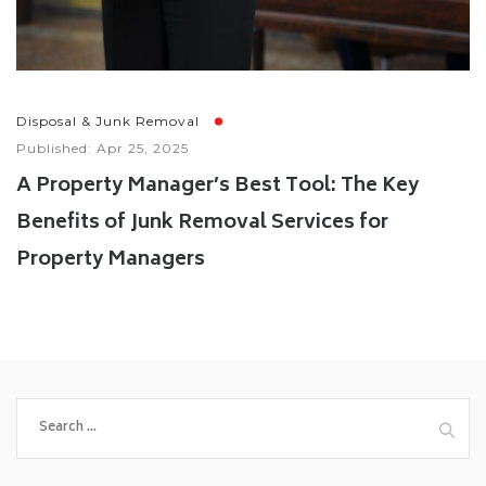
Disposal & Junk Removal
Published: Apr 25, 2025
A Property Manager’s Best Tool: The Key
Benefits of Junk Removal Services for
Property Managers