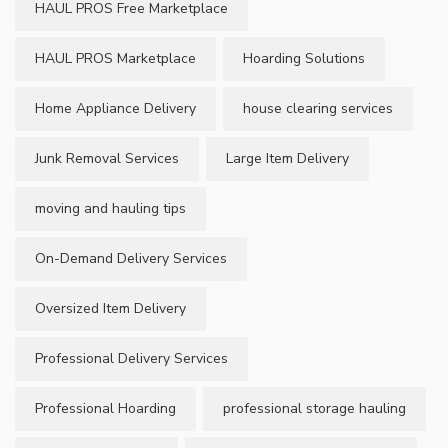
HAUL PROS Free Marketplace
HAUL PROS Marketplace
Hoarding Solutions
Home Appliance Delivery
house clearing services
Junk Removal Services
Large Item Delivery
moving and hauling tips
On-Demand Delivery Services
Oversized Item Delivery
Professional Delivery Services
Professional Hoarding
professional storage hauling