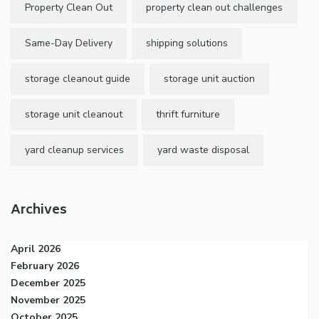
Property Clean Out
property clean out challenges
Same-Day Delivery
shipping solutions
storage cleanout guide
storage unit auction
storage unit cleanout
thrift furniture
yard cleanup services
yard waste disposal
Archives
April 2026
February 2026
December 2025
November 2025
October 2025