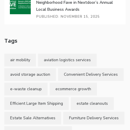
Neighborhood Fave in Nextdoor’s Annual
Local Business Awards
PUBLISHED: NOVEMBER 15, 2025
Tags
air mobility
aviation logistics services
avoid storage auction
Convenient Delivery Services
e-waste cleanup
ecommerce growth
Efficient Large Item Shipping
estate cleanouts
Estate Sale Alternatives
Furniture Delivery Services