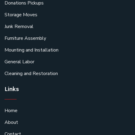
Donations Pickups
Storage Moves
Junk Removal
Furniture Assembly
Mounting and Installation
General Labor
Cleaning and Restoration
Links
Home
About
Contact