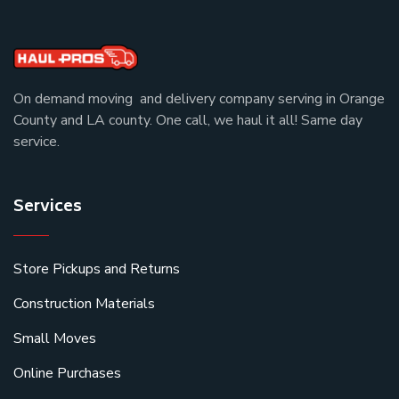
On demand moving and delivery company serving in Orange
County and LA county. One call, we haul it all! Same day
service.
Services
Store Pickups and Returns
Construction Materials
Small Moves
Online Purchases