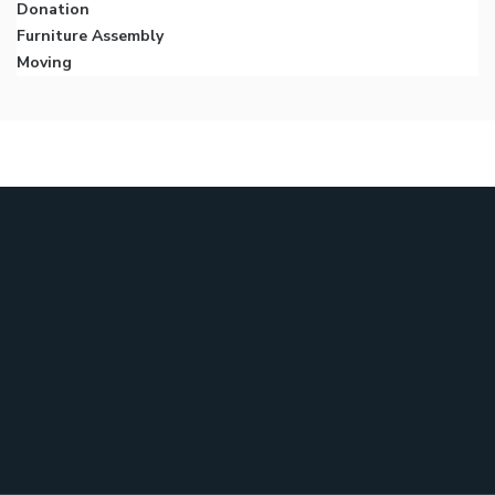
Donation
Furniture Assembly
Moving