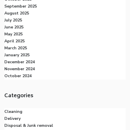
September 2025
August 2025
July 2025
June 2025
May 2025
April 2025
March 2025
January 2025
December 2024
November 2024
October 2024
Categories
Cleaning
Delivery
Disposal & Junk removal