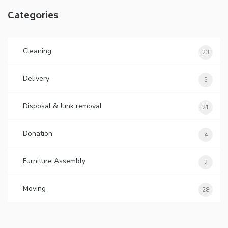
Categories
Cleaning
23
Delivery
5
Disposal & Junk removal
21
Donation
4
Furniture Assembly
2
Moving
28