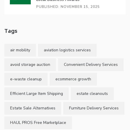
PUBLISHED: NOVEMBER 15, 2025
Tags
air mobility
aviation logistics services
avoid storage auction
Convenient Delivery Services
e-waste cleanup
ecommerce growth
Efficient Large Item Shipping
estate cleanouts
Estate Sale Alternatives
Furniture Delivery Services
HAUL PROS Free Marketplace