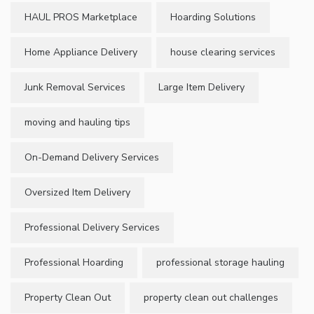
HAUL PROS Marketplace
Hoarding Solutions
Home Appliance Delivery
house clearing services
Junk Removal Services
Large Item Delivery
moving and hauling tips
On-Demand Delivery Services
Oversized Item Delivery
Professional Delivery Services
Professional Hoarding
professional storage hauling
Property Clean Out
property clean out challenges