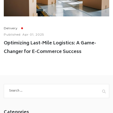
Delivery
Published: Apr 01, 2025
Optimizing Last-Mile Logistics: A Game-
Changer for E-Commerce Success
Categories