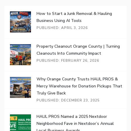
How to Start a Junk Removal & Hauling
Business Using AI Tools
PUBLISHED: APRIL 3, 2026
Property Cleanout Orange County | Turning
Cleanouts Into Community Impact
PUBLISHED: FEBRUARY 26, 2026
Why Orange County Trusts HAUL PROS &
Mercy Warehouse for Donation Pickups That
Truly Give Back
PUBLISHED: DECEMBER 23, 2025
HAUL PROS Named a 2025 Nextdoor
Neighborhood Fave in Nextdoor’s Annual
Local Business Awards