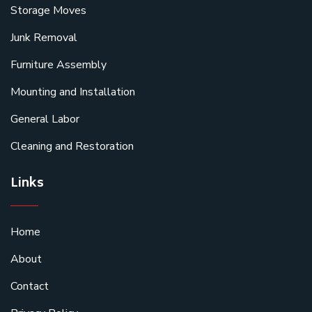
Storage Moves
Junk Removal
Furniture Assembly
Mounting and Installation
General Labor
Cleaning and Restoration
Links
Home
About
Contact