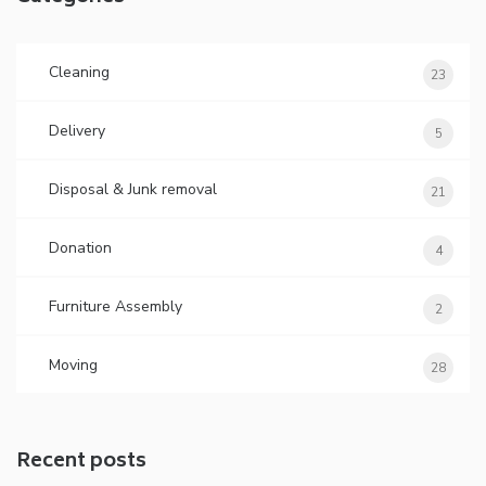
Cleaning
23
Delivery
5
Disposal & Junk removal
21
Donation
4
Furniture Assembly
2
Moving
28
Recent posts