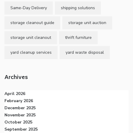
Same-Day Delivery
shipping solutions
storage cleanout guide
storage unit auction
storage unit cleanout
thrift furniture
yard cleanup services
yard waste disposal
Archives
April 2026
February 2026
December 2025
November 2025
October 2025
September 2025