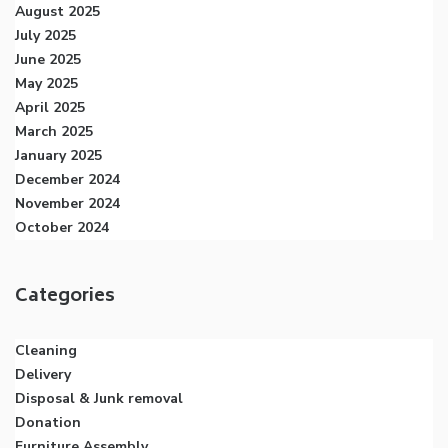
August 2025
July 2025
June 2025
May 2025
April 2025
March 2025
January 2025
December 2024
November 2024
October 2024
Categories
Cleaning
Delivery
Disposal & Junk removal
Donation
Furniture Assembly