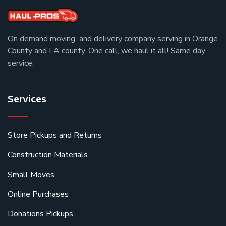
On demand moving and delivery company serving in Orange
County and LA county. One call, we haul it all! Same day
service.
Services
Store Pickups and Returns
Construction Materials
Small Moves
Online Purchases
Donations Pickups