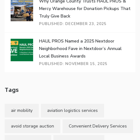
Why Orange County Trusts HAUL PROS &
Mercy Warehouse for Donation Pickups That
Truly Give Back
PUBLISHED: DECEMBER 23, 2025
HAUL PROS Named a 2025 Nextdoor
Neighborhood Fave in Nextdoor’s Annual
Local Business Awards
PUBLISHED: NOVEMBER 15, 2025
Tags
air mobility
aviation logistics services
avoid storage auction
Convenient Delivery Services