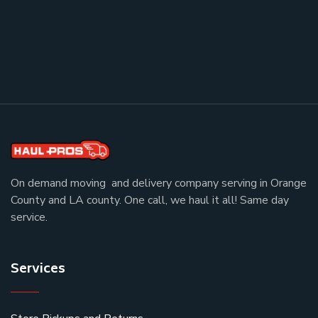
On demand moving and delivery company serving in Orange
County and LA county. One call, we haul it all! Same day
service.
Services