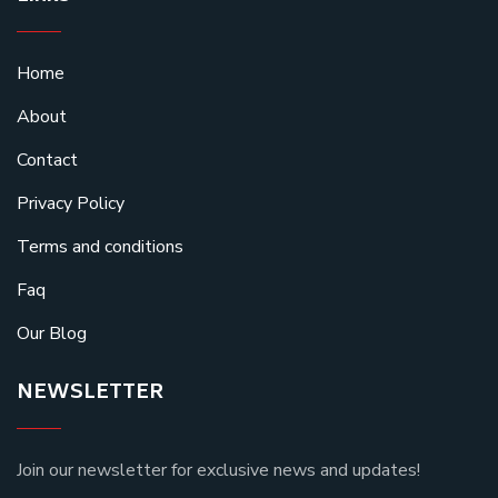
Home
About
Contact
Privacy Policy
Terms and conditions
Faq
Our Blog
NEWSLETTER
Join our newsletter for exclusive news and updates!