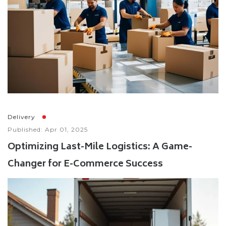
Delivery
Published: Apr 01, 2025
Optimizing Last-Mile Logistics: A Game-
Changer for E-Commerce Success