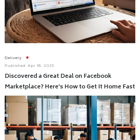
Delivery
Published: Apr 18, 2025
Discovered a Great Deal on Facebook
Marketplace? Here’s How to Get It Home Fast