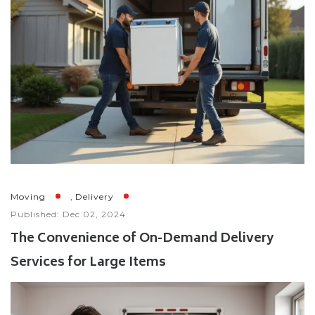
,
Moving
Delivery
Published: Dec 02, 2024
The Convenience of On-Demand Delivery
Services for Large Items