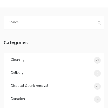
Categories
Cleaning
23
Delivery
5
Disposal & Junk removal
21
Donation
4