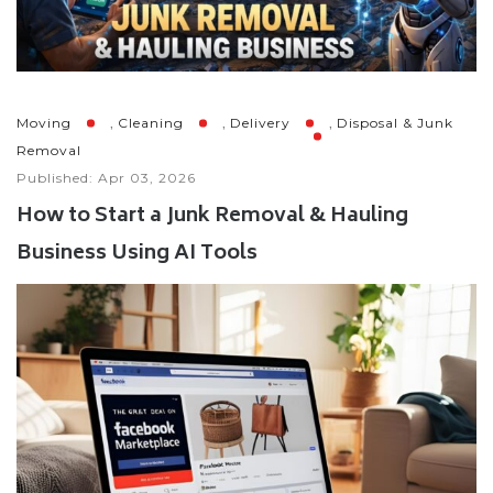
,
,
,
Moving
Cleaning
Delivery
Disposal & Junk
Removal
Published: Apr 03, 2026
How to Start a Junk Removal & Hauling
Business Using AI Tools