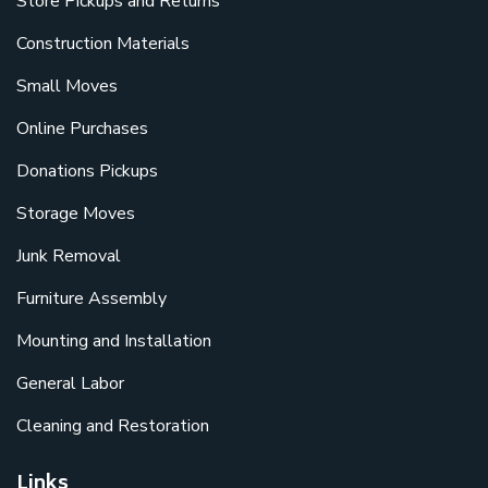
Store Pickups and Returns
Construction Materials
Small Moves
Online Purchases
Donations Pickups
Storage Moves
Junk Removal
Furniture Assembly
Mounting and Installation
General Labor
Cleaning and Restoration
Links