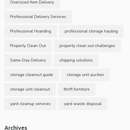
Oversized Item Delivery
Professional Delivery Services
Professional Hoarding
professional storage hauling
Property Clean Out
property clean out challenges
Same-Day Delivery
shipping solutions
storage cleanout guide
storage unit auction
storage unit cleanout
thrift furniture
yard cleanup services
yard waste disposal
Archives