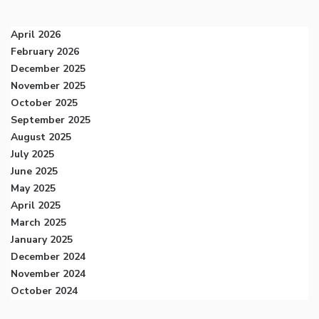
April 2026
February 2026
December 2025
November 2025
October 2025
September 2025
August 2025
July 2025
June 2025
May 2025
April 2025
March 2025
January 2025
December 2024
November 2024
October 2024