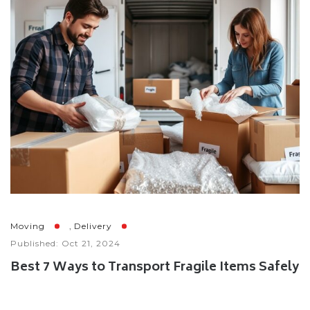
,
Moving
Delivery
Published: Oct 21, 2024
Best 7 Ways to Transport Fragile Items Safely