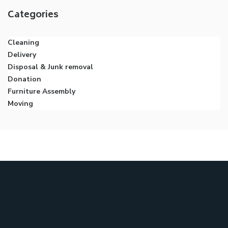
Categories
Cleaning
Delivery
Disposal & Junk removal
Donation
Furniture Assembly
Moving