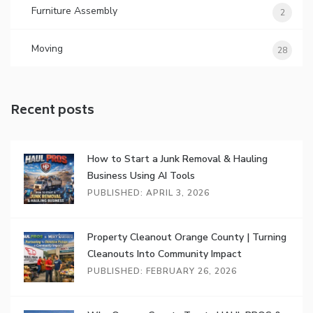
Furniture Assembly
2
Moving
28
Recent posts
How to Start a Junk Removal & Hauling
Business Using AI Tools
PUBLISHED: APRIL 3, 2026
Property Cleanout Orange County | Turning
Cleanouts Into Community Impact
PUBLISHED: FEBRUARY 26, 2026