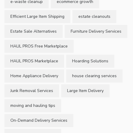
e-waste cleanup
ecommerce growth
Efficient Large Item Shipping
estate cleanouts
Estate Sale Alternatives
Furniture Delivery Services
HAUL PROS Free Marketplace
HAUL PROS Marketplace
Hoarding Solutions
Home Appliance Delivery
house clearing services
Junk Removal Services
Large Item Delivery
moving and hauling tips
On-Demand Delivery Services