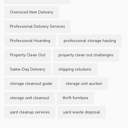
Oversized Item Delivery
Professional Delivery Services
Professional Hoarding
professional storage hauling
Property Clean Out
property clean out challenges
Same-Day Delivery
shipping solutions
storage cleanout guide
storage unit auction
storage unit cleanout
thrift furniture
yard cleanup services
yard waste disposal