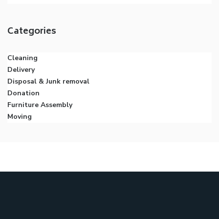
Categories
Cleaning
Delivery
Disposal & Junk removal
Donation
Furniture Assembly
Moving