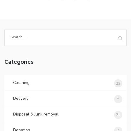
Categories
Cleaning
23
Delivery
5
Disposal & Junk removal
21
Donation
4