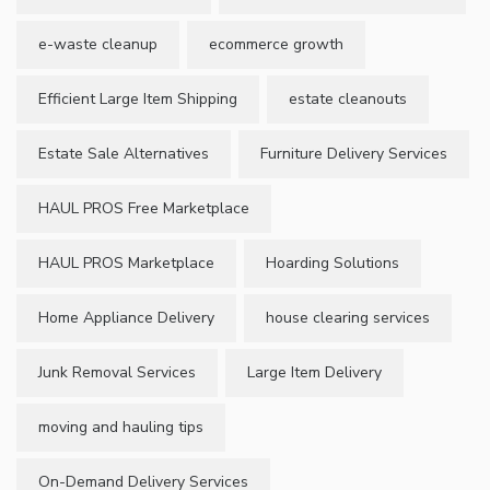
e-waste cleanup
ecommerce growth
Efficient Large Item Shipping
estate cleanouts
Estate Sale Alternatives
Furniture Delivery Services
HAUL PROS Free Marketplace
HAUL PROS Marketplace
Hoarding Solutions
Home Appliance Delivery
house clearing services
Junk Removal Services
Large Item Delivery
moving and hauling tips
On-Demand Delivery Services