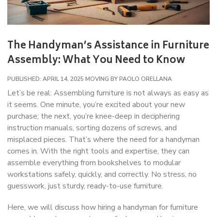
The Handyman’s Assistance in Furniture
Assembly: What You Need to Know
PUBLISHED: APRIL 14, 2025
MOVING
BY
PAOLO ORELLANA
Let’s be real: Assembling furniture is not always as easy as
it seems. One minute, you’re excited about your new
purchase; the next, you’re knee-deep in deciphering
instruction manuals, sorting dozens of screws, and
misplaced pieces. That’s where the need for a handyman
comes in. With the right tools and expertise, they can
assemble everything from bookshelves to modular
workstations safely, quickly, and correctly. No stress, no
guesswork, just sturdy, ready-to-use furniture.
Here, we will discuss how hiring a handyman for furniture