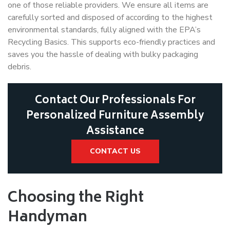
one of those reliable providers. We ensure all items are
carefully sorted and disposed of according to the highest
environmental standards, fully aligned with the EPA’s
Recycling Basics. This supports eco-friendly practices and
saves you the hassle of dealing with bulky packaging
debris.
Contact Our Professionals For
Personalized Furniture Assembly
Assistance
CONTACT US
Choosing the Right
Handyman