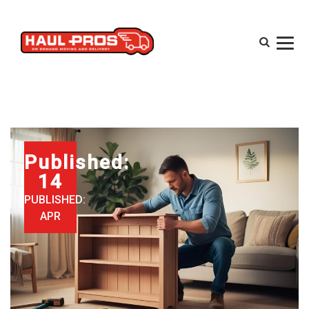
Published:
14
PUBLISHED:
APR