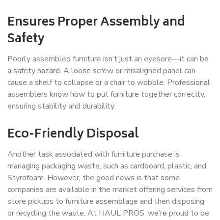
Ensures Proper Assembly and
Safety
Poorly assembled furniture isn’t just an eyesore—it can be
a safety hazard. A loose screw or misaligned panel can
cause a shelf to collapse or a chair to wobble. Professional
assemblers know how to put furniture together correctly,
ensuring stability and durability.
Eco-Friendly Disposal
Another task associated with furniture purchase is
managing packaging waste, such as cardboard, plastic, and
Styrofoam. However, the good news is that some
companies are available in the market offering services from
store pickups to furniture assemblage and then disposing
or recycling the waste. At HAUL PROS, we’re proud to be