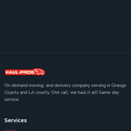
On demand moving and delivery company serving in Orange
County and LA county. One call, we haul it all! Same day
service.
Services