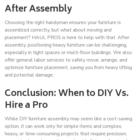
After Assembly
Choosing the right handyman ensures your furniture is
assembled correctly, but what about moving and
placement? HAUL PROS is here to help with that. After
assembly, positioning heavy furniture can be challenging,
especially in tight spaces or multi-floor buildings. We also
offer general labor services to safely move, arrange, and
optimize furniture placement, saving you from heavy lifting
and potential damage.
Conclusion: When to DIY Vs.
Hire a Pro
While DIY furniture assembly may seem like a cost-saving
option, it can work only for simple items and complex,
heavy, or time-consuming projects that require precision,