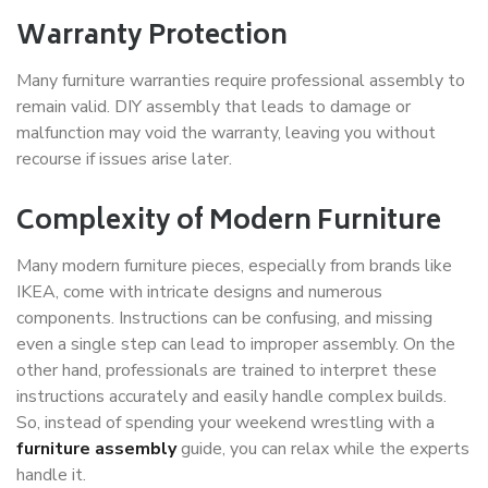
Warranty Protection
Many furniture warranties require professional assembly to
remain valid. DIY assembly that leads to damage or
malfunction may void the warranty, leaving you without
recourse if issues arise later.
Complexity of Modern Furniture
Many modern furniture pieces, especially from brands like
IKEA, come with intricate designs and numerous
components. Instructions can be confusing, and missing
even a single step can lead to improper assembly. On the
other hand, professionals are trained to interpret these
instructions accurately and easily handle complex builds.
So, instead of spending your weekend wrestling with a
furniture assembly
guide, you can relax while the experts
handle it.