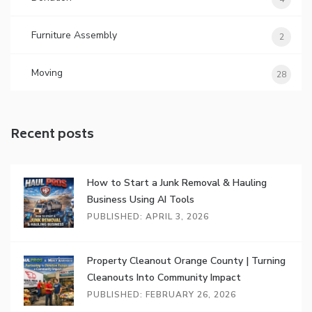
Furniture Assembly
2
Moving
28
Recent posts
How to Start a Junk Removal & Hauling
Business Using AI Tools
PUBLISHED: APRIL 3, 2026
Property Cleanout Orange County | Turning
Cleanouts Into Community Impact
PUBLISHED: FEBRUARY 26, 2026