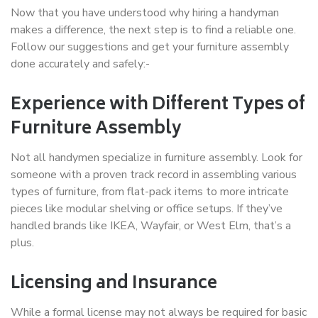
Now that you have understood why hiring a handyman
makes a difference, the next step is to find a reliable one.
Follow our suggestions and get your furniture assembly
done accurately and safely:-
Experience with Different Types of
Furniture Assembly
Not all handymen specialize in furniture assembly. Look for
someone with a proven track record in assembling various
types of furniture, from flat-pack items to more intricate
pieces like modular shelving or office setups. If they’ve
handled brands like IKEA, Wayfair, or West Elm, that’s a
plus.
Licensing and Insurance
While a formal license may not always be required for basic