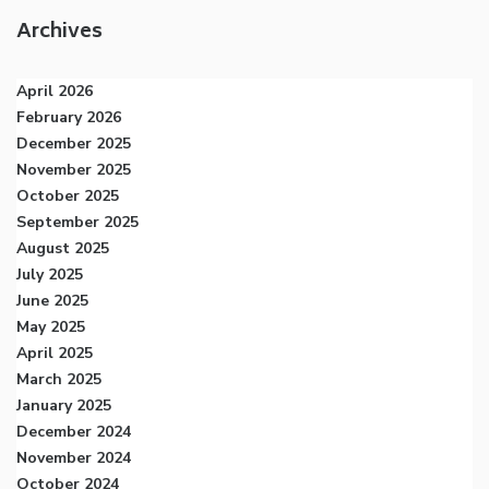
Archives
April 2026
February 2026
December 2025
November 2025
October 2025
September 2025
August 2025
July 2025
June 2025
May 2025
April 2025
March 2025
January 2025
December 2024
November 2024
October 2024