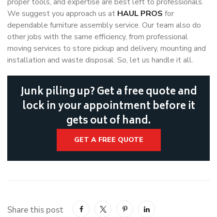
proper tools, and expertise are best left to professionals.
We suggest you approach us at
HAUL PROS
for
dependable furniture assembly service. Our team also do
other jobs with the same efficiency, from professional
moving services to store pickup and delivery, mounting and
installation and waste disposal. So, let us handle it all.
Junk piling up? Get a free quote and
lock in your appointment before it
gets out of hand.
GET A FREE QUOTE
Share this post