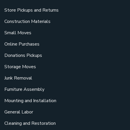
Store Pickups and Returns
Construction Materials
Small Moves
Online Purchases
Donations Pickups
Storage Moves
Junk Removal
Furniture Assembly
Mounting and Installation
General Labor
Cleaning and Restoration