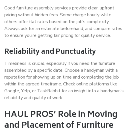
Good furniture assembly services provide clear, upfront
pricing without hidden fees. Some charge hourly while
others offer flat rates based on the job’s complexity.
Always ask for an estimate beforehand, and compare rates
to ensure you’re getting fair pricing for quality service.
Reliability and Punctuality
Timeliness is crucial, especially if you need the furniture
assembled by a specific date. Choose a handyman with a
reputation for showing up on time and completing the job
within the agreed timeframe. Check online platforms like
Google, Yelp, or TaskRabbit for an insight into a handyman’s
reliability and quality of work.
HAUL PROS’ Role in Moving
and Placement of Furniture