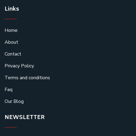
Links
Home
About
Contact
Privacy Policy
Terms and conditions
Faq
Our Blog
NEWSLETTER