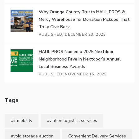
Why Orange County Trusts HAUL PROS &
Mercy Warehouse for Donation Pickups That
Truly Give Back
PUBLISHED: DECEMBER 23, 2025
HAUL PROS Named a 2025 Nextdoor
Neighborhood Fave in Nextdoor’s Annual
Local Business Awards
PUBLISHED: NOVEMBER 15, 2025
Tags
air mobility
aviation logistics services
avoid storage auction
Convenient Delivery Services