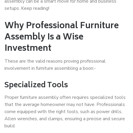
assembly can be a smart move for home and business
setups. Keep reading!
Why Professional Furniture
Assembly Is a Wise
Investment
These are the valid reasons proving professional
involvement in furniture assembling a boon:-
Specialized Tools
Proper furniture assembly often requires specialized tools
that the average homeowner may not have. Professionals
come equipped with the right tools, such as power drills,
Allen wrenches, and clamps, ensuring a precise and secure
build.