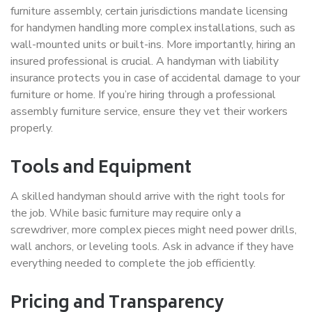
furniture assembly, certain jurisdictions mandate licensing
for handymen handling more complex installations, such as
wall-mounted units or built-ins. More importantly, hiring an
insured professional is crucial. A handyman with liability
insurance protects you in case of accidental damage to your
furniture or home. If you’re hiring through a professional
assembly furniture service, ensure they vet their workers
properly.
Tools and Equipment
A skilled handyman should arrive with the right tools for
the job. While basic furniture may require only a
screwdriver, more complex pieces might need power drills,
wall anchors, or leveling tools. Ask in advance if they have
everything needed to complete the job efficiently.
Pricing and Transparency