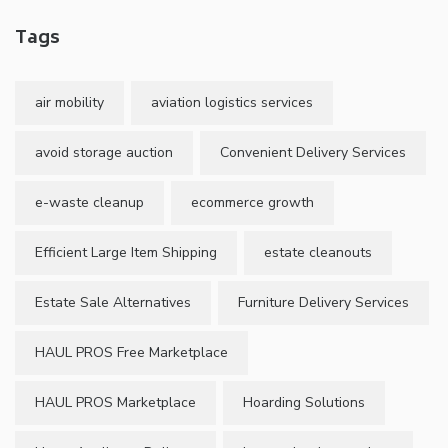
Tags
air mobility
aviation logistics services
avoid storage auction
Convenient Delivery Services
e-waste cleanup
ecommerce growth
Efficient Large Item Shipping
estate cleanouts
Estate Sale Alternatives
Furniture Delivery Services
HAUL PROS Free Marketplace
HAUL PROS Marketplace
Hoarding Solutions