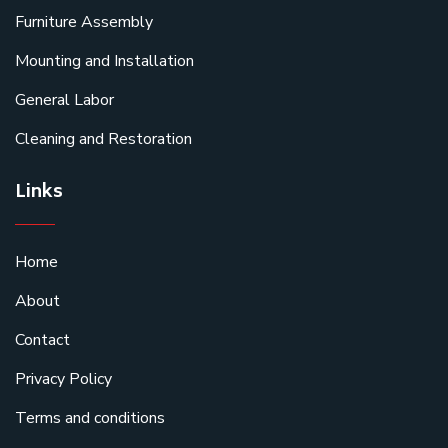
Furniture Assembly
Mounting and Installation
General Labor
Cleaning and Restoration
Links
Home
About
Contact
Privacy Policy
Terms and conditions