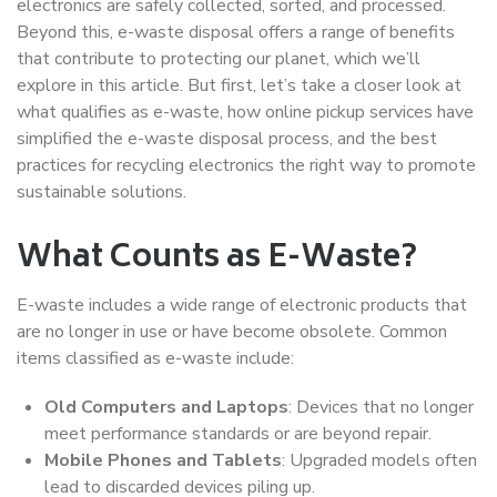
electronics are safely collected, sorted, and processed.
Beyond this, e-waste disposal offers a range of benefits
that contribute to protecting our planet, which we’ll
explore in this article. But first, let’s take a closer look at
what qualifies as e-waste, how online pickup services have
simplified the e-waste disposal process, and the best
practices for recycling electronics the right way to promote
sustainable solutions.
What Counts as E-Waste?
E-waste includes a wide range of electronic products that
are no longer in use or have become obsolete. Common
items classified as e-waste include:
Old Computers and Laptops
: Devices that no longer
meet performance standards or are beyond repair.
Mobile Phones and Tablets
: Upgraded models often
lead to discarded devices piling up.