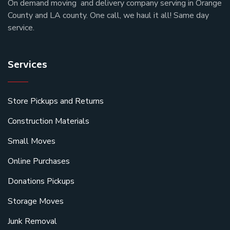
On demand moving and delivery company serving in Orange
County and LA county. One call, we haul it all! Same day
service.
Services
Store Pickups and Returns
Construction Materials
Small Moves
Online Purchases
Donations Pickups
Storage Moves
Junk Removal