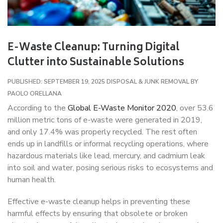
E-Waste Cleanup: Turning Digital
Clutter into Sustainable Solutions
PUBLISHED: SEPTEMBER 19, 2025
DISPOSAL & JUNK REMOVAL
BY
PAOLO ORELLANA
According to the
Global E-Waste Monitor 2020
, over 53.6
million metric tons of e-waste were generated in 2019,
and only 17.4% was properly recycled. The rest often
ends up in landfills or informal recycling operations, where
hazardous materials like lead, mercury, and cadmium leak
into soil and water, posing serious risks to ecosystems and
human health.
Effective e-waste cleanup helps in preventing these
harmful effects by ensuring that obsolete or broken