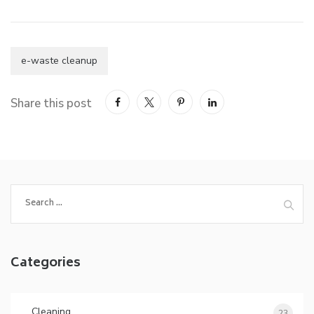
e-waste cleanup
Share this post
Categories
Cleaning
23