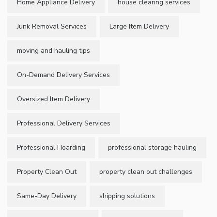
Home Appliance Delivery
house clearing services
Junk Removal Services
Large Item Delivery
moving and hauling tips
On-Demand Delivery Services
Oversized Item Delivery
Professional Delivery Services
Professional Hoarding
professional storage hauling
Property Clean Out
property clean out challenges
Same-Day Delivery
shipping solutions