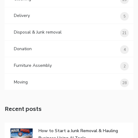
Delivery
5
Disposal & Junk removal
21
Donation
4
Furniture Assembly
2
Moving
28
Recent posts
How to Start a Junk Removal & Hauling