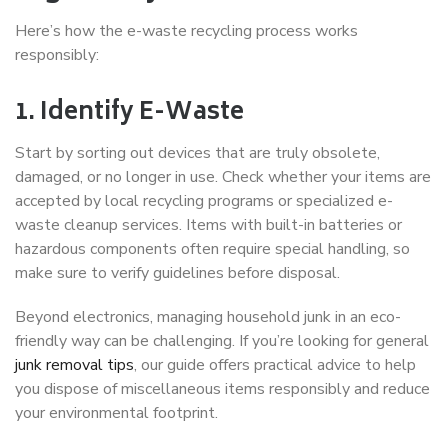
Here’s how the e-waste recycling process works
responsibly:
1. Identify E-Waste
Start by sorting out devices that are truly obsolete,
damaged, or no longer in use. Check whether your items are
accepted by local recycling programs or specialized e-
waste cleanup services. Items with built-in batteries or
hazardous components often require special handling, so
make sure to verify guidelines before disposal.
Beyond electronics, managing household junk in an eco-
friendly way can be challenging. If you’re looking for general
junk removal tips
, our guide offers practical advice to help
you dispose of miscellaneous items responsibly and reduce
your environmental footprint.