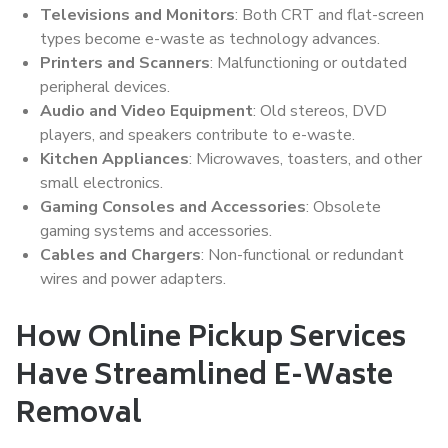
Televisions and Monitors
: Both CRT and flat-screen
types become e-waste as technology advances.
Printers and Scanners
: Malfunctioning or outdated
peripheral devices.
Audio and Video Equipment
: Old stereos, DVD
players, and speakers contribute to e-waste.
Kitchen Appliances
: Microwaves, toasters, and other
small electronics.
Gaming Consoles and Accessories
: Obsolete
gaming systems and accessories.
Cables and Chargers
: Non-functional or redundant
wires and power adapters.
How Online Pickup Services
Have Streamlined E-Waste
Removal