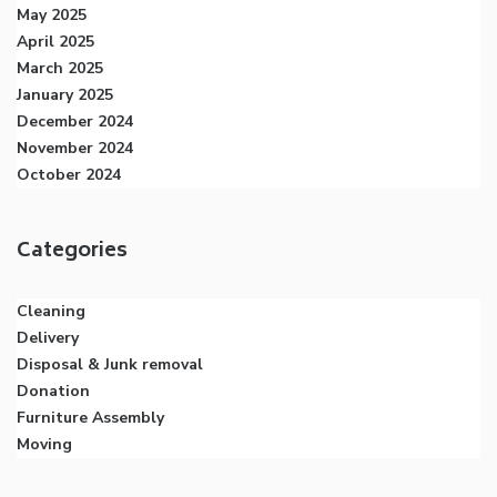
May 2025
April 2025
March 2025
January 2025
December 2024
November 2024
October 2024
Categories
Cleaning
Delivery
Disposal & Junk removal
Donation
Furniture Assembly
Moving