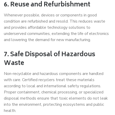
6. Reuse and Refurbishment
Whenever possible, devices or components in good
condition are refurbished and resold. This reduces waste
and provides affordable technology solutions to
underserved communities, extending the life of electronics
and lowering the demand for new manufacturing.
7. Safe Disposal of Hazardous
Waste
Non-recyclable and hazardous components are handled
with care. Certified recyclers treat these materials
according to local and international safety regulations.
Proper containment, chemical processing, or specialized
disposal methods ensure that toxic elements do not leak
into the environment, protecting ecosystems and public
health.