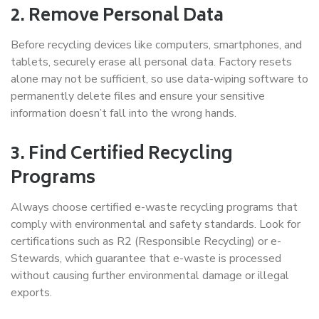
2. Remove Personal Data
Before recycling devices like computers, smartphones, and
tablets, securely erase all personal data. Factory resets
alone may not be sufficient, so use data-wiping software to
permanently delete files and ensure your sensitive
information doesn’t fall into the wrong hands.
3. Find Certified Recycling
Programs
Always choose certified e-waste recycling programs that
comply with environmental and safety standards. Look for
certifications such as R2 (Responsible Recycling) or e-
Stewards, which guarantee that e-waste is processed
without causing further environmental damage or illegal
exports.