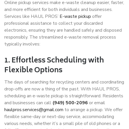
Online pickup services make e-waste cleanup easier, faster,
and more efficient for both individuals and businesses.
Services like
HAUL PROS’
E-waste pickup
offer
professional assistance to collect your discarded
electronics, ensuring they are handled safely and disposed
responsibly. The streamlined e-waste removal process
typically involves:
1. Effortless Scheduling with
Flexible Options
The days of searching for recycling centers and coordinating
drop-offs are now a thing of the past. With HAUL PROS,
scheduling an e-waste pickup is straightforward. Residents
and businesses can call
(949) 500-2096
or email
haulpros.services@gmail.com
to arrange a pickup. We offer
flexible same-day or next-day service, accommodating
various needs, whether it’s a small pile of old phones or a