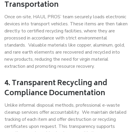
Transportation
Once on-site, HAUL PROS’ team securely loads electronic
devices into transport vehicles. These items are then taken
directly to certified recycling facilities, where they are
processed in accordance with strict environmental
standards. Valuable materials like copper, aluminum, gold,
and rare earth elements are recovered and recycled into
new products, reducing the need for virgin material
extraction and promoting resource recovery.
4. Transparent Recycling and
Compliance Documentation
Unlike informal disposal methods, professional e-waste
cleanup services offer accountability. We maintain detailed
tracking of each item and offer destruction or recycling
certificates upon request. This transparency supports