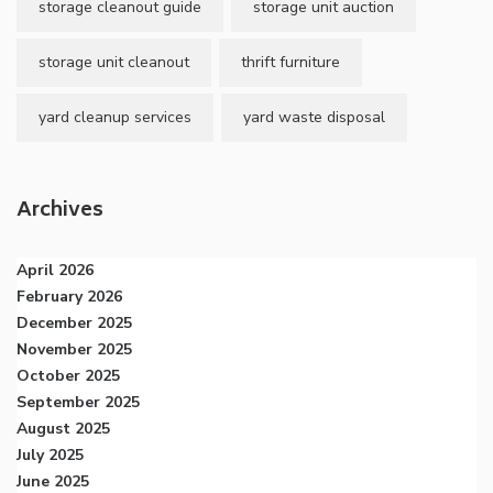
storage cleanout guide
storage unit auction
storage unit cleanout
thrift furniture
yard cleanup services
yard waste disposal
Archives
April 2026
February 2026
December 2025
November 2025
October 2025
September 2025
August 2025
July 2025
June 2025