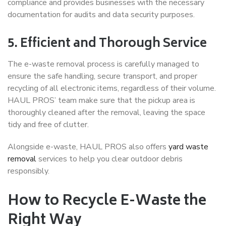
compliance and provides businesses with the necessary
documentation for audits and data security purposes.
5. Efficient and Thorough Service
The e-waste removal process is carefully managed to
ensure the safe handling, secure transport, and proper
recycling of all electronic items, regardless of their volume.
HAUL PROS’ team make sure that the pickup area is
thoroughly cleaned after the removal, leaving the space
tidy and free of clutter.
Alongside e-waste, HAUL PROS also offers
yard waste
removal
services to help you clear outdoor debris
responsibly.
How to Recycle E-Waste the
Right Way