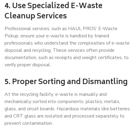
4. Use Specialized E-Waste
Cleanup Services
Professional services, such as
HAUL PROS’ E-Waste
Pickup, ensure your e-waste is handled by trained
professionals who understand the complexities of e-waste
disposal and recycling. These services often provide
documentation, such as receipts and weight certificates, to
verify proper disposal.
5. Proper Sorting and Dismantling
At the recycling facility, e-waste is manually and
mechanically sorted into components: plastics, metals,
glass, and circuit boards. Hazardous materials like batteries
and CRT glass are isolated and processed separately to
prevent contamination.