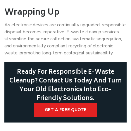
Wrapping Up
As electronic devices are continually upgraded, responsible
disposal becomes imperative. E-waste cleanup services
streamline the secure collection, systematic segregation,
and environmentally compliant recycling of electronic
waste, promoting long-term ecological sustainability.
Ready For Responsible E-Waste
Cleanup? Contact Us Today And Turn
Your Old Electronics Into Eco-
Friendly Solutions.
GET A FREE QUOTE