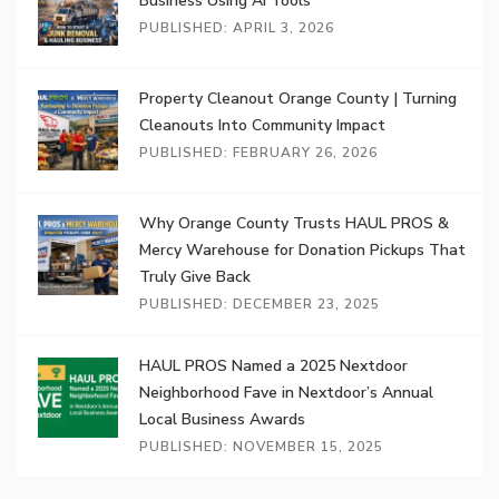
Business Using AI Tools
PUBLISHED: APRIL 3, 2026
Property Cleanout Orange County | Turning
Cleanouts Into Community Impact
PUBLISHED: FEBRUARY 26, 2026
Why Orange County Trusts HAUL PROS &
Mercy Warehouse for Donation Pickups That
Truly Give Back
PUBLISHED: DECEMBER 23, 2025
HAUL PROS Named a 2025 Nextdoor
Neighborhood Fave in Nextdoor’s Annual
Local Business Awards
PUBLISHED: NOVEMBER 15, 2025