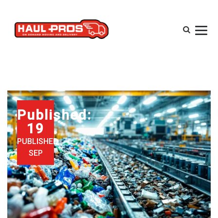
Published:
19
PUBLISHED:
SEP