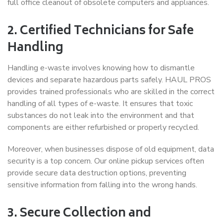
full office cleanout of obsolete computers and appliances.
2. Certified Technicians for Safe
Handling
Handling e-waste involves knowing how to dismantle
devices and separate hazardous parts safely. HAUL PROS
provides trained professionals who are skilled in the correct
handling of all types of e-waste. It ensures that toxic
substances do not leak into the environment and that
components are either refurbished or properly recycled.
Moreover, when businesses dispose of old equipment, data
security is a top concern. Our online pickup services often
provide secure data destruction options, preventing
sensitive information from falling into the wrong hands.
3. Secure Collection and