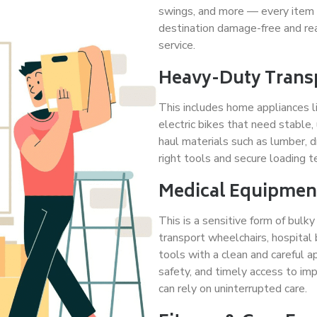
swings, and more — every item is
destination damage-free and rea
service.
Heavy-Duty Trans
This includes home appliances li
electric bikes that need stable,
haul materials such as lumber, d
right tools and secure loading 
Medical Equipment
This is a sensitive form of bulk
transport wheelchairs, hospital 
tools with a clean and careful a
safety, and timely access to imp
can rely on uninterrupted care.