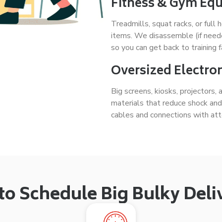
Fitness & Gym Eq
Treadmills, squat racks, or fu
items. We disassemble (if need
so you can get back to training f
Oversized Electron
Big screens, kiosks, projectors,
materials that reduce shock an
cables and connections with atte
o Schedule Big Bulky Deli