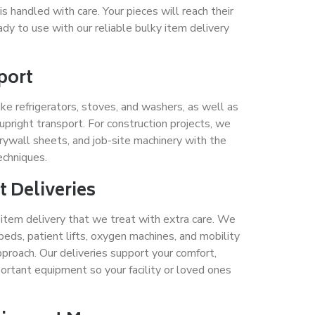
 handled with care. Your pieces will reach their
dy to use with our reliable bulky item delivery
port
ke refrigerators, stoves, and washers, as well as
 upright transport. For construction projects, we
rywall sheets, and job-site machinery with the
techniques.
 Deliveries
y item delivery that we treat with extra care. We
beds, patient lifts, oxygen machines, and mobility
pproach. Our deliveries support your comfort,
ortant equipment so your facility or loved ones