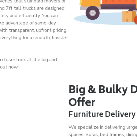
liveries that standard movers or
and 7ft tall trucks are designed
ely and efficiently. You can
take advantage of same-day
with transparent, upfront pricing.
verything for a smooth, hassle-
closer look at the big and
 out now!
Big & Bulky 
Offer
Furniture Delivery
We specialize in delivering larg
spaces. Sofas, bed frames, dining