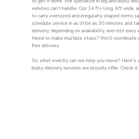
to get it done. We specialize in big and bulky de
vehicles can’t handle. Our 14 ft+ long, 6ft wide, 
to carry oversized and irregularly shaped items saf
schedule service in as little as 30 minutes and 
delivery, depending on availability, and rest easy 
Need to make multiple stops? We’ll coordinate e
free delivery.
So, what exactly can we help you move? Here's a 
bulky delivery services we proudly offer. Check it