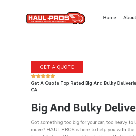
Home
Abou
GET A QUOTE
Get A Quote Top Rated Big And Bulky Deliverie
CA
Big And Bulky Delive
Got something too big for your car, too heavy to l
move? HAUL PROS is here to help you with the 