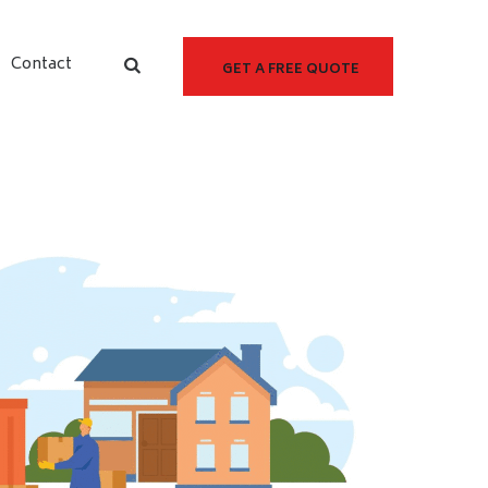
Contact
GET A FREE QUOTE