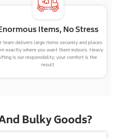
Enormous Items, No Stress
r team delivers large items securely and places
m exactly where you want them indoors. Heavy
lifting is our responsibility; your comfort is the
result.
 And Bulky Goods?