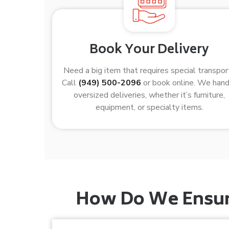
Book Your Delivery
Need a big item that requires special transpor
Call
(949) 500-2096
or book online. We han
oversized deliveries, whether it’s furniture,
equipment, or specialty items.
How Do We Ensure