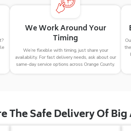
We Work Around Your
Timing
t?
Ou
dle
the
We’re flexible with timing, just share your
availability. For fast delivery needs, ask about our
same-day service options across Orange County.
 The Safe Delivery Of Big