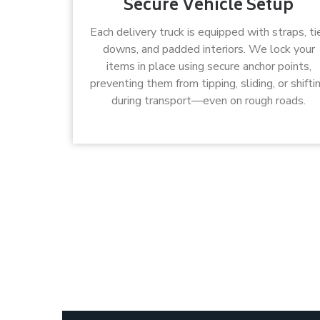
Secure Vehicle Setup
Each delivery truck is equipped with straps, ti
downs, and padded interiors. We lock your
items in place using secure anchor points,
preventing them from tipping, sliding, or shifti
during transport—even on rough roads.