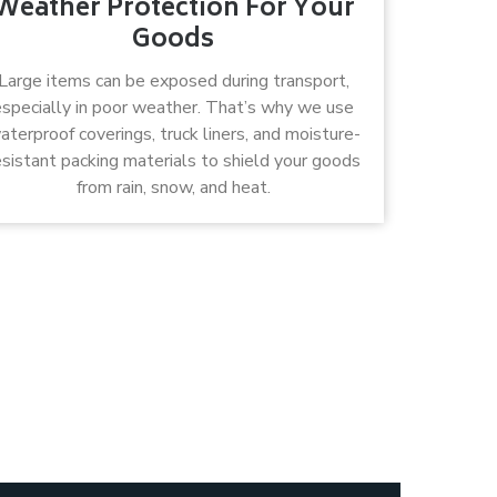
Weather Protection For Your
Goods
Large items can be exposed during transport,
especially in poor weather. That’s why we use
aterproof coverings, truck liners, and moisture-
esistant packing materials to shield your goods
from rain, snow, and heat.