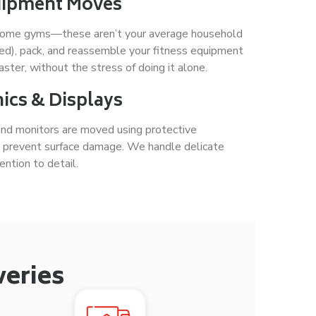
uipment Moves
ll home gyms—these aren’t your average household
ed), pack, and reassemble your fitness equipment
aster, without the stress of doing it alone.
ics & Displays
 and monitors are moved using protective
d prevent surface damage. We handle delicate
ntion to detail.
veries