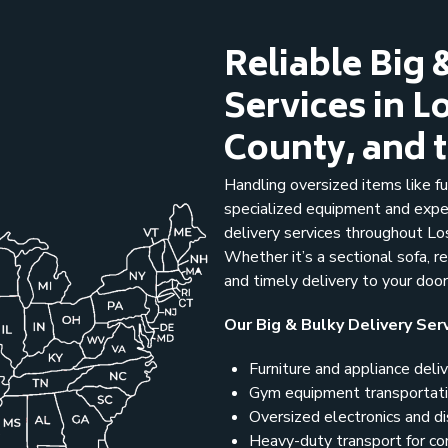
Reliable Big 
Services in 
County, and 
Handling oversized items like fu
specialized equipment and expe
delivery services throughout Lo
Whether it’s a sectional sofa, r
and timely delivery to your doo
Our Big & Bulky Delivery Serv
Furniture and appliance deli
Gym equipment transportat
Oversized electronics and d
Heavy-duty transport for co