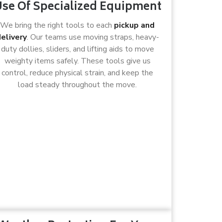
se Of Specialized Equipment
We bring the right tools to each
pickup and
elivery
. Our teams use moving straps, heavy-
duty dollies, sliders, and lifting aids to move
weighty items safely. These tools give us
control, reduce physical strain, and keep the
load steady throughout the move.