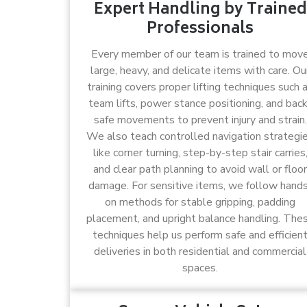
Expert Handling by Trained
Professionals
Every member of our team is trained to mov
large, heavy, and delicate items with care. Ou
training covers proper lifting techniques such 
team lifts, power stance positioning, and bac
safe movements to prevent injury and strain.
We also teach controlled navigation strategi
like corner turning, step-by-step stair carries
and clear path planning to avoid wall or floor
damage. For sensitive items, we follow hand
on methods for stable gripping, padding
placement, and upright balance handling. The
techniques help us perform safe and efficien
deliveries in both residential and commercial
spaces.