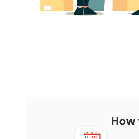
How t