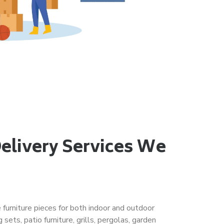
Delivery Services We
e furniture pieces for both indoor and outdoor
 sets, patio furniture, grills, pergolas, garden