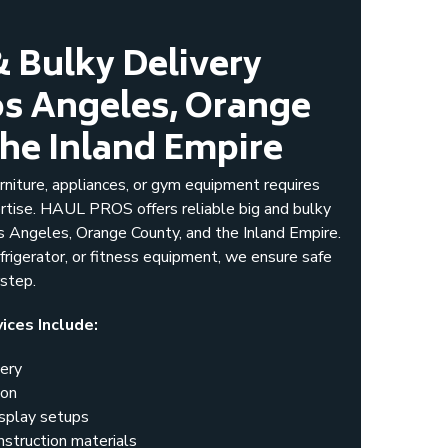
& Bulky Delivery
Los Angeles, Orange
the Inland Empire
rniture, appliances, or gym equipment requires
rtise. HAUL PROS offers reliable big and bulky
s Angeles, Orange County, and the Inland Empire.
efrigerator, or fitness equipment, we ensure safe
rstep.
ices Include:
very
ion
isplay setups
nstruction materials