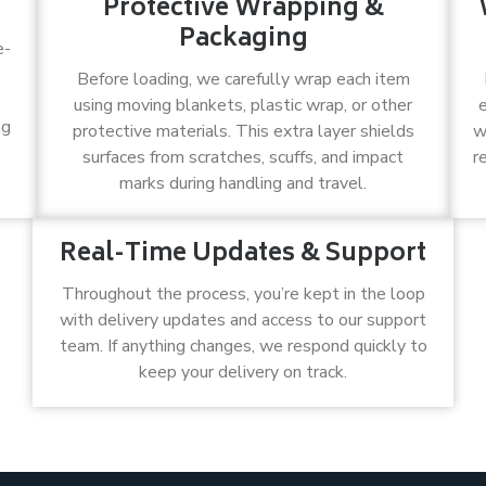
Protective Wrapping &
Packaging
e-
Before loading, we carefully wrap each item
using moving blankets, plastic wrap, or other
ng
protective materials. This extra layer shields
w
surfaces from scratches, scuffs, and impact
r
marks during handling and travel.
Real-Time Updates & Support
Throughout the process, you’re kept in the loop
with delivery updates and access to our support
team. If anything changes, we respond quickly to
keep your delivery on track.