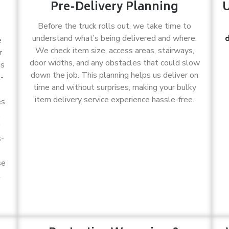
Pre-Delivery Planning
U
Before the truck rolls out, we take time to
understand what’s being delivered and where.
d
e
We check item size, access areas, stairways,
r
door widths, and any obstacles that could slow
as
down the job. This planning helps us deliver on
k-
time and without surprises, making your bulky
item delivery service experience hassle-free.
es
,
s-
se
t