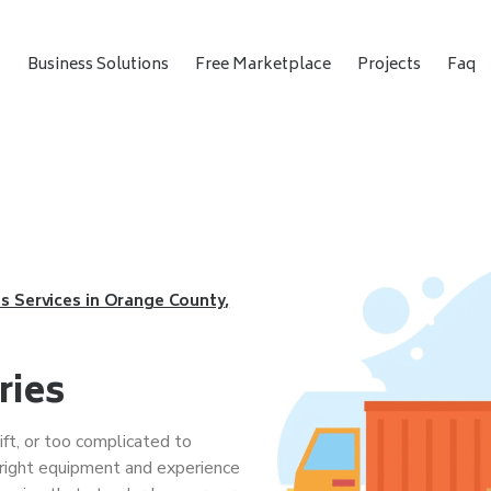
t
Business Solutions
Free Marketplace
Projects
Faq
s Services in Orange County,
ries
ift, or too complicated to
right equipment and experience