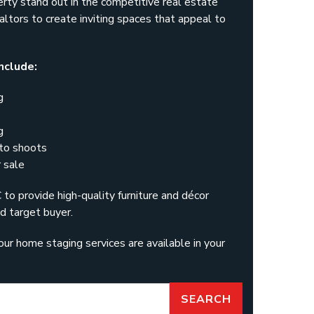
erty stand out in the competitive real estate
ltors to create inviting spaces that appeal to
nclude:
g
g
oto shoots
 sale
o provide high-quality furniture and décor
d target buyer.
our home staging services are available in your
SEARCH