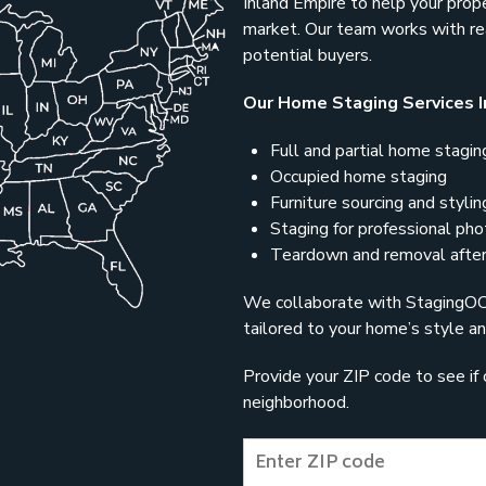
Inland Empire to help your prop
market. Our team works with rea
potential buyers.
Our Home Staging Services I
Full and partial home stagin
Occupied home staging
Furniture sourcing and stylin
Staging for professional ph
Teardown and removal after
We collaborate with StagingOC t
tailored to your home’s style an
Provide your ZIP code to see if 
neighborhood.