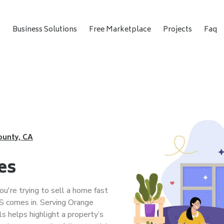
t
Business Solutions
Free Marketplace
Projects
Faq
ounty, CA
es
u're trying to sell a home fast
 comes in. Serving Orange
s helps highlight a property’s