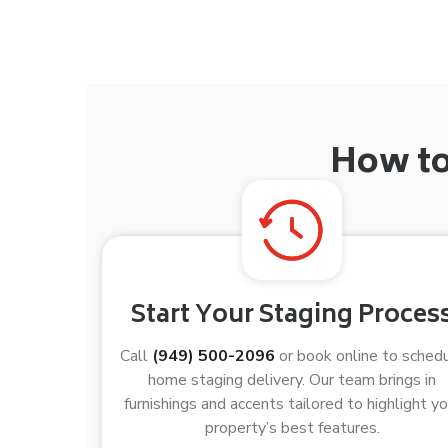
How to
Start Your Staging Proces
Call
(949) 500-2096
or book online to sched
home staging delivery. Our team brings in
furnishings and accents tailored to highlight yo
property’s best features.