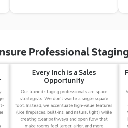
sure Professional Staging 
Every Inch is a Sales
F
r
Opportunity
y
Our trained staging professionals are space
W
ge
strategists. We don’t waste a single square
t-
foot. Instead, we accentuate high-value features
ge
(like fireplaces, built-ins, and natural light) while
creating clear pathways and open flow that
n
make rooms feel larger, airier, and more