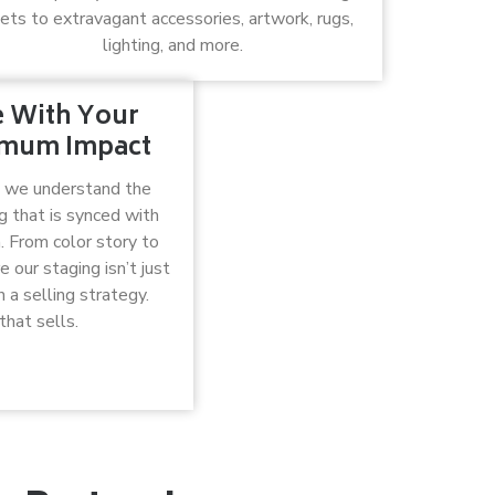
ets to extravagant accessories, artwork, rugs,
lighting, and more.
e With Your
ximum Impact
, we understand the
g that is synced with
. From color story to
our staging isn’t just
 a selling strategy.
that sells.