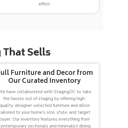
effort.
That Sells
ull Furniture and Decor from
Our Curated Inventory
e have collaborated with StagingOC to take
the hassle out of staging by offering high-
quality, designer-selected furniture and décor
tailored to your home’s size, style, and target
buyer. Our inventory features everything from
contemporary sectionals and minimalist dining