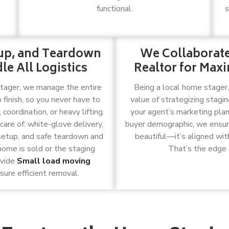
functional.
s
tup, and Teardown
We Collaborat
e All Logistics
Realtor for Ma
stager, we manage the entire
Being a local home stager
 finish, so you never have to
value of strategizing stagin
coordination, or heavy lifting.
your agent’s marketing plan
are of: white-glove delivery,
buyer demographic, we ensure 
setup, and safe teardown and
beautiful—it’s aligned with
ome is sold or the staging
That’s the edge 
ovide
Small load moving
sure efficient removal.