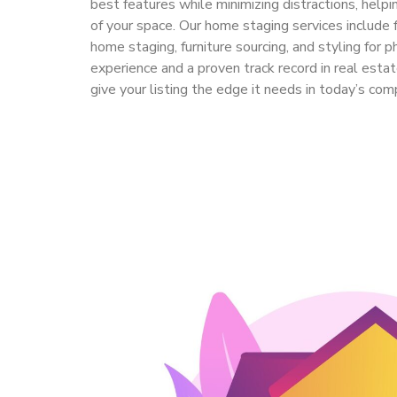
best features while minimizing distractions, helpi
of your space. Our home staging services include f
home staging, furniture sourcing, and styling for 
experience and a proven track record in real estat
give your listing the edge it needs in today’s com