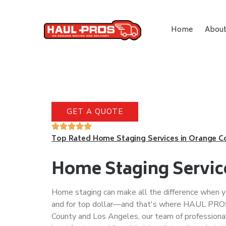
Home
Abou
GET A QUOTE
Top Rated Home Staging Services in Orange C
Home Staging Servic
Home staging can make all the difference when yo
and for top dollar—and that's where HAUL PROS
County and Los Angeles, our team of professional