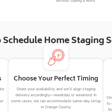
without saying a word.
 Schedule Home Staging S
s
Choose Your Perfect Timing
ule
Share your availability, and we’ll align staging
delivery accordingly—weekday or weekend. In
Onc
ur
some cases, we can accommodate same-day setup
to 
in Orange County.
th