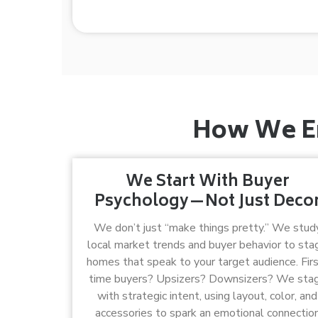
How We En
We Start With Buyer
Psychology—Not Just Deco
We don’t just “make things pretty.” We stud
local market trends and buyer behavior to sta
homes that speak to your target audience. Firs
time buyers? Upsizers? Downsizers? We sta
with strategic intent, using layout, color, and
accessories to spark an emotional connectio