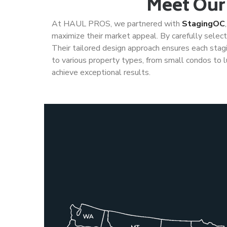
Meet Our
At HAUL PROS, we partnered with
StagingOC
maximize their market appeal. By carefully selectin
Their tailored design approach ensures each stagin
to various property types, from small condos to l
achieve exceptional results.