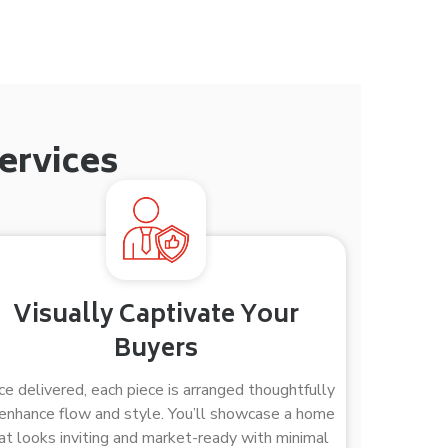
ervices
Visually Captivate Your
Buyers
e delivered, each piece is arranged thoughtfully
enhance flow and style. You’ll showcase a home
at looks inviting and market-ready with minimal