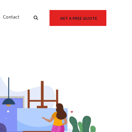
Contact
GET A FREE QUOTE