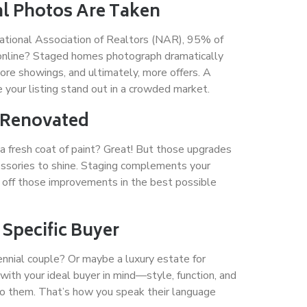
al Photos Are Taken
National Association of Realtors (NAR), 95% of
 online? Staged homes photograph dramatically
more showings, and ultimately, more offers. A
 your listing stand out in a crowded market.
y Renovated
 a fresh coat of paint? Great! But those upgrades
cessories to shine. Staging complements your
off those improvements in the best possible
 Specific Buyer
ennial couple? Or maybe a luxury estate for
ith your ideal buyer in mind—style, function, and
to them. That’s how you speak their language