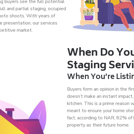
ng buyers see the full potential
ull and partial staging, occupied
photo shoots. With years of
e presentation, our services
petitive market.
When Do You
Staging Serv
When You’re Listi
Buyers form an opinion in the fi
doesn’t make an instant impact,
kitchen. This is a prime reason 
meant to ensure your home shows 
fact, according to NAR, 82% of 
property as their future home.