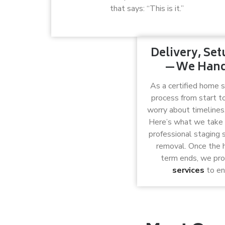
that says: “This is it.”
Delivery, Se
—We Handl
As a certified home 
process from start to
worry about timelines, 
Here’s what we take c
professional staging 
removal. Once the h
term ends, we pr
services
to en