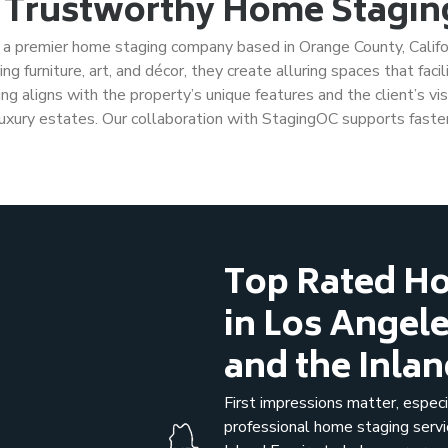
 Trustworthy Home Staging
, a premier home staging company based in Orange County, Californ
g furniture, art, and décor, they create alluring spaces that facil
g aligns with the property’s unique features and the client’s vis
uxury estates. Our collaboration with StagingOC supports faster
Top Rated Ho
in Los Angel
and the Inla
First impressions matter, espe
professional home staging serv