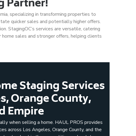
 Partner!
ia, specializing in transforming properties to
itate quicker sales and potentially higher offers.
ion. StagingOC’s services are versatile, catering
 home sales and stronger offers, helping clients
me Staging Services
es, Orange County,
nd Empire
cially when selling a home. HAUL PROS provides
ices across Los Angeles, Orange County, and the