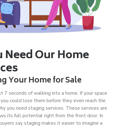
 Need Our Home
ices
ng Your Home for Sale
rst 7 seconds of walking into a home. If your space
 you could lose them before they even reach the
why you need staging services. These services are
its full potential right from the front door. In
buyers say staging makes it easier to imagine a