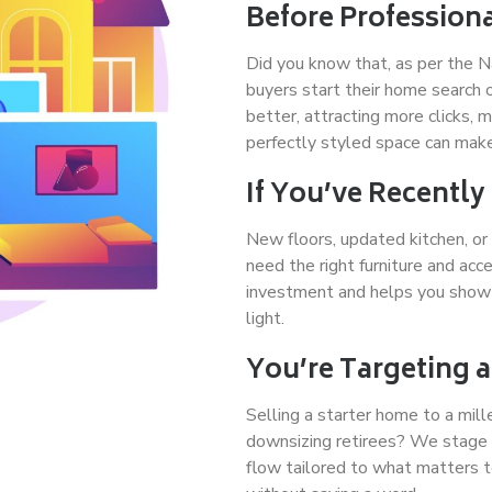
Before Profession
Did you know that, as per the 
buyers start their home search
better, attracting more clicks, 
perfectly styled space can make
If You’ve Recentl
New floors, updated kitchen, or
need the right furniture and ac
investment and helps you show 
light.
You’re Targeting a
Selling a starter home to a mill
downsizing retirees? We stage w
flow tailored to what matters 