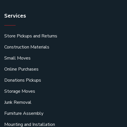
Services
Store Pickups and Returns
Construction Materials
Small Moves
Online Purchases
Donations Pickups
Storage Moves
Junk Removal
Furniture Assembly
Mounting and Installation