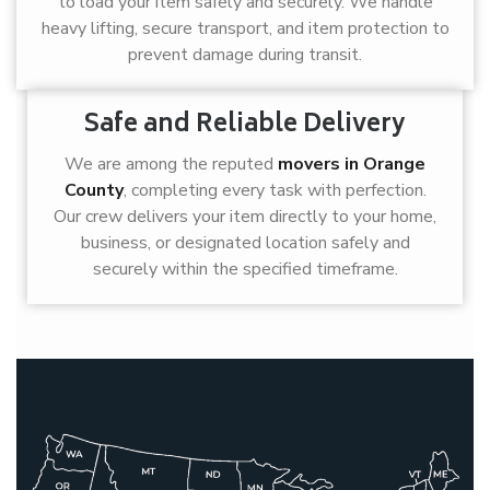
to load your item safely and securely. We handle
heavy lifting, secure transport, and item protection to
prevent damage during transit.
Safe and Reliable Delivery
We are among the reputed
movers in Orange
County
, completing every task with perfection.
Our crew delivers your item directly to your home,
business, or designated location safely and
securely within the specified timeframe.