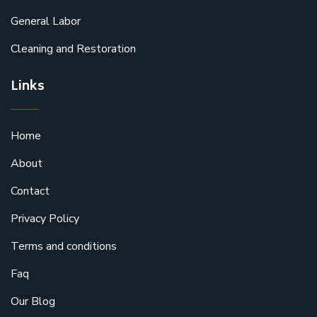
General Labor
Cleaning and Restoration
Links
Home
About
Contact
Privacy Policy
Terms and conditions
Faq
Our Blog