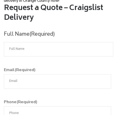
delivery in Orange County now!
Request a Quote – Craigslist
Delivery
Full Name
(Required)
Email
(Required)
Phone
(Required)