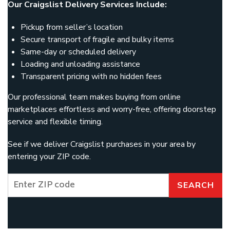
Our Craigslist Delivery Services Include:
Pickup from seller’s location
Secure transport of fragile and bulky items
Same-day or scheduled delivery
Loading and unloading assistance
Transparent pricing with no hidden fees
Our professional team makes buying from online
marketplaces effortless and worry-free, offering doorstep
service and flexible timing.
See if we deliver Craigslist purchases in your area by
entering your ZIP code.
SEARCH