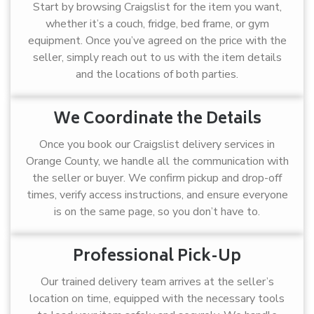
Start by browsing Craigslist for the item you want,
whether it’s a couch, fridge, bed frame, or gym
equipment. Once you’ve agreed on the price with the
seller, simply reach out to us with the item details
and the locations of both parties.
We Coordinate the Details
Once you book our Craigslist delivery services in
Orange County, we handle all the communication with
the seller or buyer. We confirm pickup and drop-off
times, verify access instructions, and ensure everyone
is on the same page, so you don’t have to.
Professional Pick-Up
Our trained delivery team arrives at the seller’s
location on time, equipped with the necessary tools