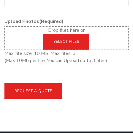
Upload Photos
(Required)
Drop files here or
SELECT FILES
Max. file size: 10 MB, Max. files: 3.
(Max 10Mb per file, You can Upload up to 3 files)
REQUEST A QUOTE