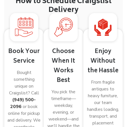
How to Schedule Craigslist
Delivery
Book Your
Choose
Enjoy
Service
When It
Without
Works
the Hassle
Bought
Best
something
From fragile
unique on
antiques to
You pick the
Craigslist? Call
heavy furniture,
timeframe—
(949) 500-
our team
weekday,
2096
or book
handles loading,
evening, or
online for pickup
transport, and
weekend—and
and delivery. We
placement
we’ll handle the
coordinate