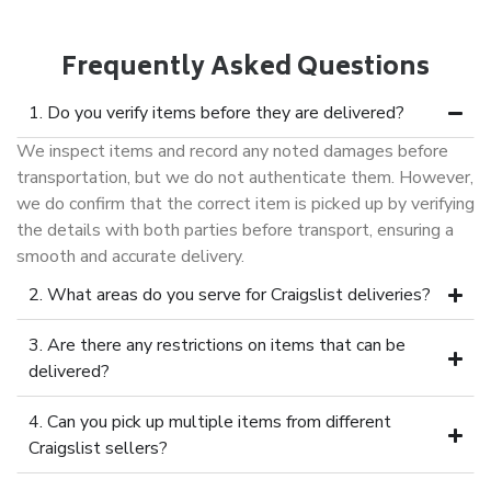
Frequently Asked Questions
1. Do you verify items before they are delivered?
We inspect items and record any noted damages before
transportation, but we do not authenticate them. However,
we do confirm that the correct item is picked up by verifying
the details with both parties before transport, ensuring a
smooth and accurate delivery.
2. What areas do you serve for Craigslist deliveries?
3. Are there any restrictions on items that can be
delivered?
4. Can you pick up multiple items from different
Craigslist sellers?