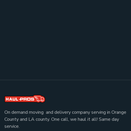
On demand moving and delivery company serving in Orange
County and LA county. One call, we haul it all! Same day
service.