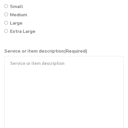
Small
Medium
Large
Extra Large
Service or item description
(Required)