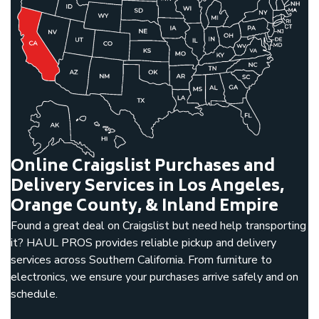
Online Craigslist Purchases and
Delivery Services in Los Angeles,
Orange County, & Inland Empire
Found a great deal on Craigslist but need help transporting
it? HAUL PROS provides reliable pickup and delivery
services across Southern California. From furniture to
electronics, we ensure your purchases arrive safely and on
schedule.