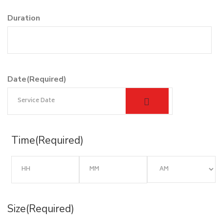
Duration
Date
(Required)
Time
(Required)
Size
(Required)