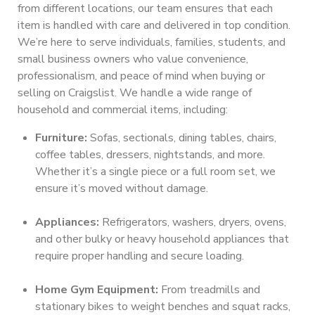
from different locations, our team ensures that each
item is handled with care and delivered in top condition.
We’re here to serve individuals, families, students, and
small business owners who value convenience,
professionalism, and peace of mind when buying or
selling on Craigslist. We handle a wide range of
household and commercial items, including:
Furniture:
Sofas, sectionals, dining tables, chairs,
coffee tables, dressers, nightstands, and more.
Whether it’s a single piece or a full room set, we
ensure it’s moved without damage.
Appliances:
Refrigerators, washers, dryers, ovens,
and other bulky or heavy household appliances that
require proper handling and secure loading.
Home Gym Equipment:
From treadmills and
stationary bikes to weight benches and squat racks,