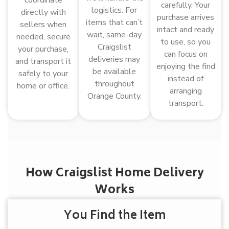
carefully. Your
logistics. For
directly with
purchase arrives
items that can’t
sellers when
intact and ready
wait, same-day
needed, secure
to use, so you
Craigslist
your purchase,
can focus on
deliveries may
and transport it
enjoying the find
be available
safely to your
instead of
throughout
home or office.
arranging
Orange County.
transport.
How Craigslist Home Delivery
Works
You Find the Item