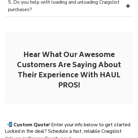
5. Do you help with loading and unloading Craigslist
purchases?
Hear What Our Awesome
Customers Are Saying About
Their Experience With HAUL
PROS!
Custom Quote
! Enter your info below to get started.
Locked in the deal? Schedule a fast, reliable Craigslist