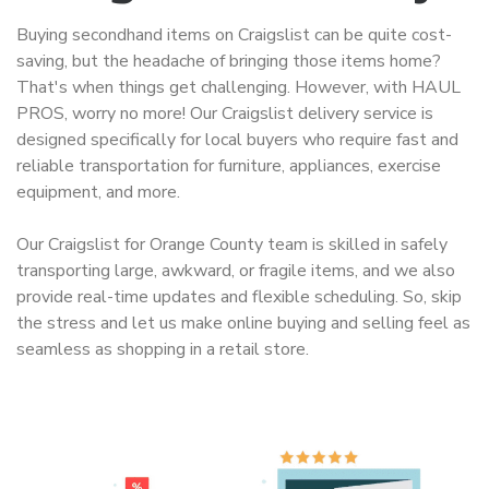
Buying secondhand items on Craigslist can be quite cost-
saving, but the headache of bringing those items home?
That's when things get challenging. However, with HAUL
PROS, worry no more! Our Craigslist delivery service is
designed specifically for local buyers who require fast and
reliable transportation for furniture, appliances, exercise
equipment, and more.
Our Craigslist for Orange County team is skilled in safely
transporting large, awkward, or fragile items, and we also
provide real-time updates and flexible scheduling. So, skip
the stress and let us make online buying and selling feel as
seamless as shopping in a retail store.