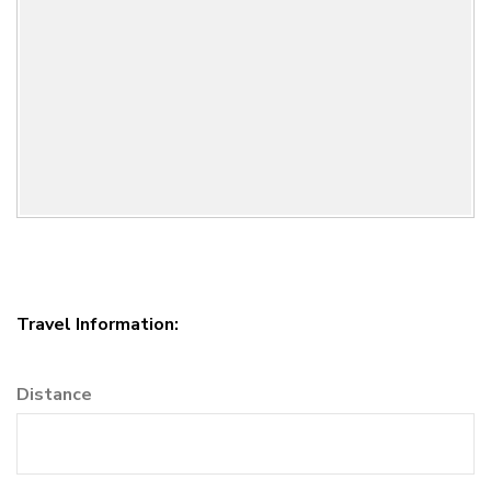
Travel Information:
Distance