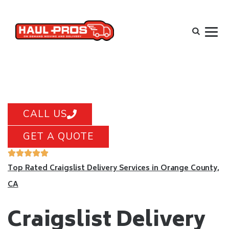
CALL US
GET A QUOTE
Top Rated Craigslist Delivery Services in Orange County,
CA
Craigslist Delivery