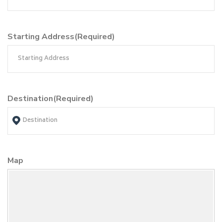
Starting Address
(Required)
Destination
(Required)
Map