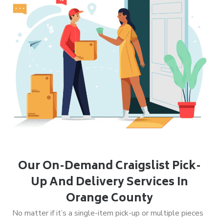
Our On-Demand Craigslist Pick-
Up And Delivery Services In
Orange County
No matter if it’s a single-item pick-up or multiple pieces