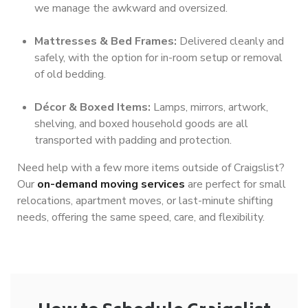
we manage the awkward and oversized.
Mattresses & Bed Frames:
Delivered cleanly and
safely, with the option for in-room setup or removal
of old bedding.
Décor & Boxed Items:
Lamps, mirrors, artwork,
shelving, and boxed household goods are all
transported with padding and protection.
Need help with a few more items outside of Craigslist?
Our
on-demand moving services
are perfect for small
relocations, apartment moves, or last-minute shifting
needs, offering the same speed, care, and flexibility.